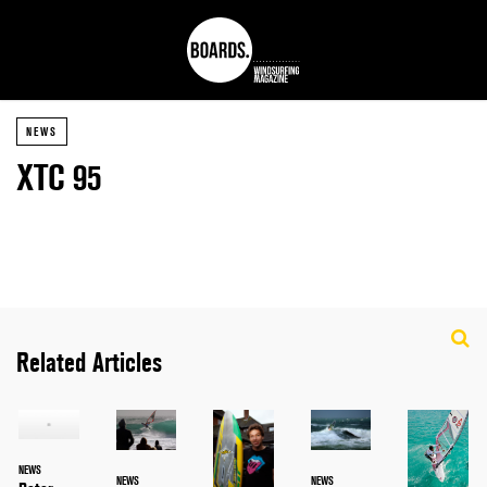
NEWS
XTC 95
Related Articles
NEWS
NEWS
NEWS