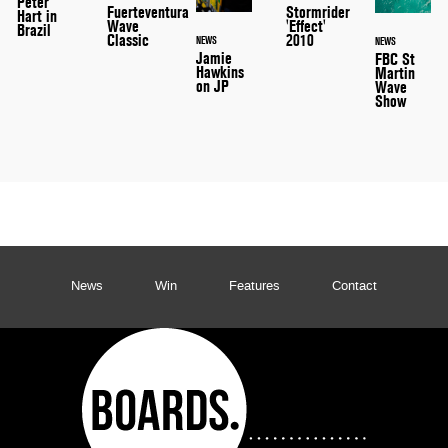
Peter
Stormrider
Fuerteventura
Hart in
'Effect'
Wave
Brazil
2010
Classic
NEWS
NEWS
Jamie
FBC St
Hawkins
Martin
on JP
Wave
Show
News
Win
Features
Contact