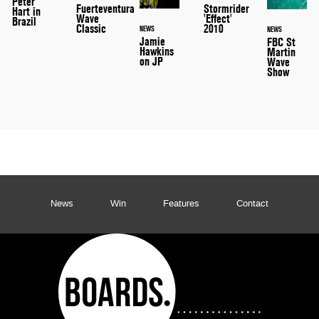
Peter
Stormrider
Fuerteventura
Hart in
'Effect'
Wave
Brazil
2010
Classic
NEWS
NEWS
Jamie
FBC St
Hawkins
Martin
on JP
Wave
Show
News
Win
Features
Contact