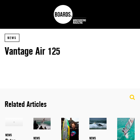
NEWS
Vantage Air 125
Related Articles
NEWS
NEWS
NEWS