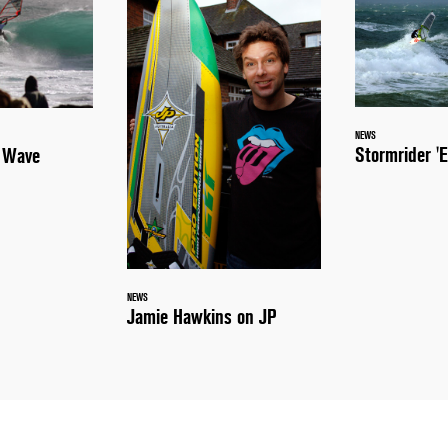
NEWS
Stormrider 'E
a Wave
NEWS
Jamie Hawkins on JP