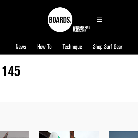
News
How To
Technique
Shop Surf Gear
 145