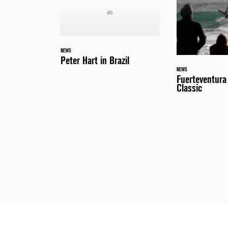
NEWS
Peter Hart in Brazil
NEWS
Fuerteventur
Classic