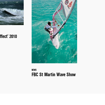
ffect' 2010
NEWS
FBC St Martin Wave Show