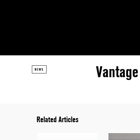
Vantage
NEWS
Related Articles