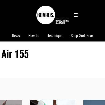
News
How To
Technique
Shop Surf Gear
Air 155