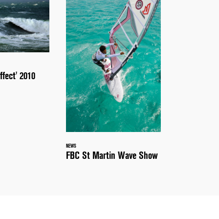
ffect' 2010
NEWS
FBC St Martin Wave Show