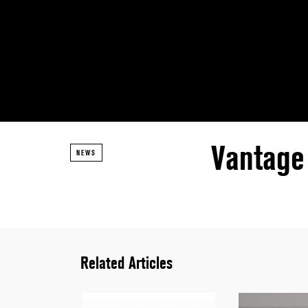
Vantage 
NEWS
Related Articles