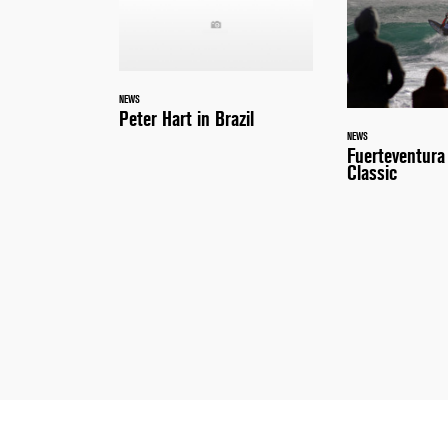
NEWS
Peter Hart in Brazil
NEWS
Fuerteventur
Classic