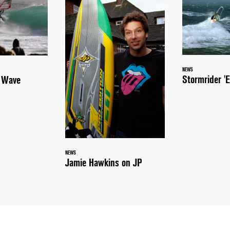
NEWS
Stormrider 'E
a Wave
NEWS
Jamie Hawkins on JP