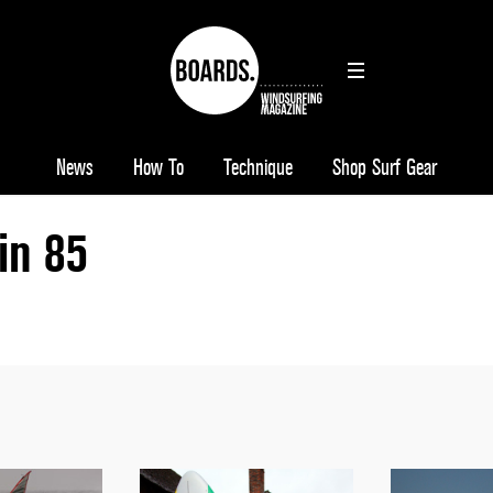
News
How To
Technique
Shop Surf Gear
ain 85