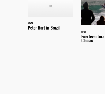
NEWS
Peter Hart in Brazil
NEWS
Fuerteventur
Classic