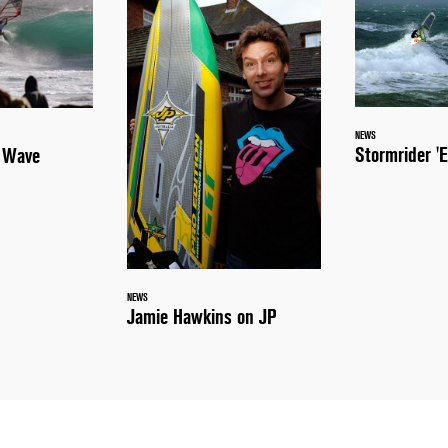
NEWS
Stormrider 'E
a Wave
NEWS
Jamie Hawkins on JP