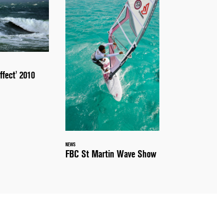
ffect' 2010
NEWS
FBC St Martin Wave Show