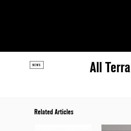
All Terr
NEWS
Related Articles