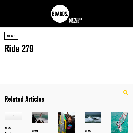
NEWS
Ride 279
Related Articles
NEWS
NEWS
NEWS