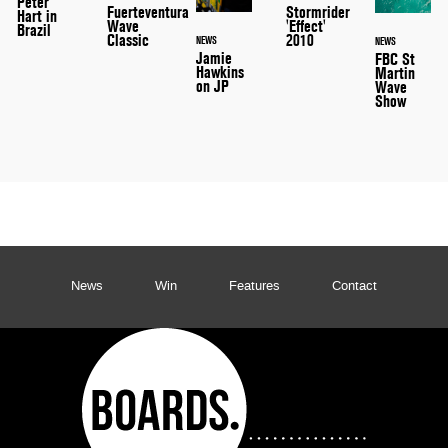
Peter
Stormrider
Fuerteventura
Hart in
'Effect'
Wave
Brazil
2010
Classic
NEWS
NEWS
Jamie
FBC St
Hawkins
Martin
on JP
Wave
Show
News
Win
Features
Contact