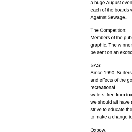
a huge August event
each of the boards w
Against Sewage..
The Competition:
Members of the publ
graphic. The winner
be sent on an exotic
SAS:
Since 1990, Surfer
and effects of the 
recreational
waters, free from to
we should all have 
strive to educate th
to make a change to 
Oxbow: