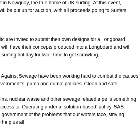
 in Newquay, the true home of UK surfing. At this event,
ill be put up for auction, with all proceeds going to Surfers
ic are invited to submit their own designs for a Longboard
 will have their concepts produced into a Longboard and will
 surfing holiday for two. Time to get scrawling…
s Against Sewage have been working hard to combat the cause
government’s ‘pump and dump’ policies. Clean and safe
xins, nuclear waste and other sewage related tripe is something
access to. Operating under a ‘solution-based’ policy, SAS
e government of the problems that our waters face, striving
help us all.