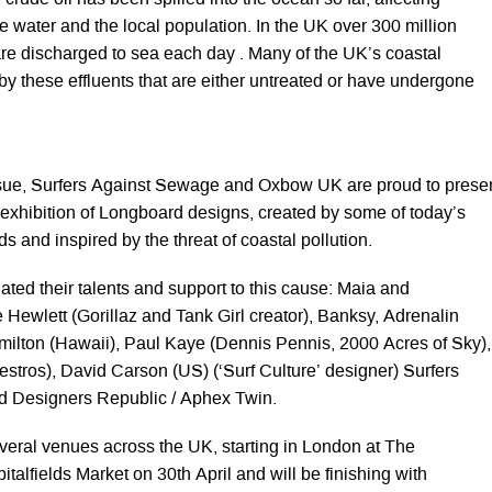
 crude oil has been spilled into the ocean so far, affecting
he water and the local population. In the UK over 300 million
re discharged to sea each day . Many of the UK’s coastal
 by these effluents that are either untreated or have undergone
ssue, Surfers Against Sewage and Oxbow UK are proud to prese
ic exhibition of Longboard designs, created by some of today’s
ds and inspired by the threat of coastal pollution.
ated their talents and support to this cause: Maia and
 Hewlett (Gorillaz and Tank Girl creator), Banksy, Adrenalin
ilton (Hawaii), Paul Kaye (Dennis Pennis, 2000 Acres of Sky),
tros), David Carson (US) (‘Surf Culture’ designer) Surfers
 Designers Republic / Aphex Twin.
several venues across the UK, starting in London at The
italfields Market on 30th April and will be finishing with