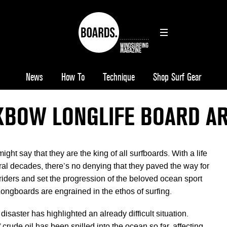
News
How To
Technique
Shop Surf Gear
XBOW LONGLIFE BOARD AR
ht say that they are the king of all surfboards. With a life
al decades, there’s no denying that they paved the way for
riders and set the progression of the beloved ocean sport
Longboards are engrained in the ethos of surfing.
disaster has highlighted an already difficult situation.