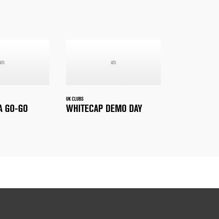
UK CLUBS
A GO-GO
WHITECAP DEMO DAY