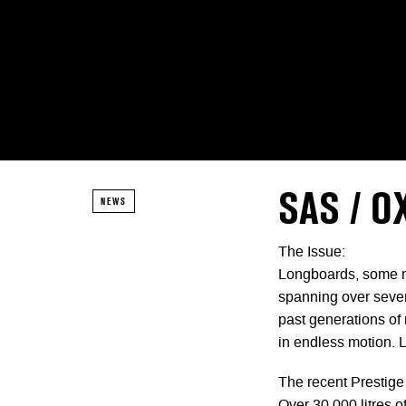
SAS / O
NEWS
The Issue:
Longboards, some mig
spanning over sever
past generations of 
in endless motion. 
The recent Prestige 