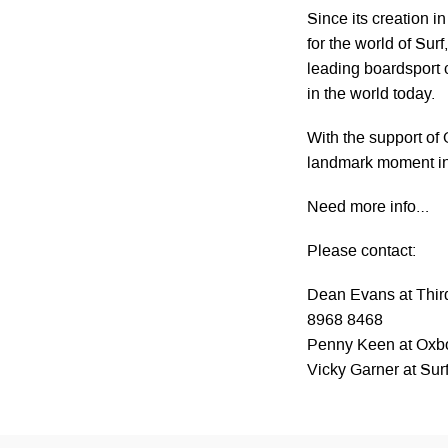
Since its creation 
for the world of Su
leading boardsport 
in the world today.
With the support of
landmark moment in t
Need more info…
Please contact:
Dean Evans at Third
8968 8468
Penny Keen at Ox
Vicky Garner at Su