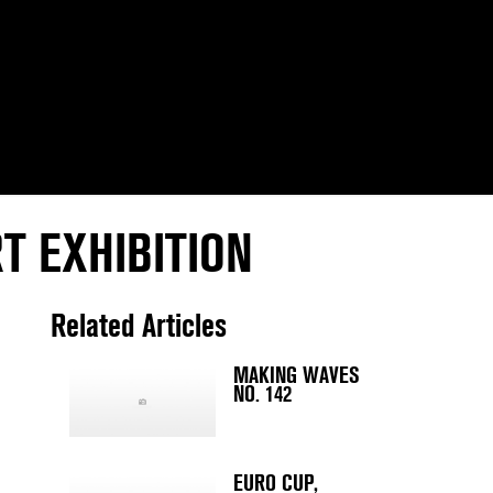
T EXHIBITION
Related Articles
MAKING WAVES
NO. 142
EURO CUP,