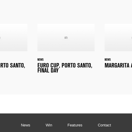
NEWS
NEWS
ORTO SANTO,
EURO CUP, PORTO SANTO,
MARGARITA 
FINAL DAY
News
Win
Features
Contact