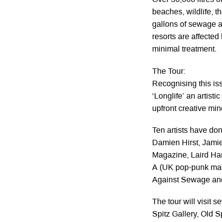
Over 30,000 litres of
beaches, wildlife, t
gallons of sewage a
resorts are affected
minimal treatment.
The Tour:
Recognising this i
‘Longlife’ an artist
upfront creative min
Ten artists have don
Damien Hirst, Jamie
Magazine, Laird Ham
A (UK pop-punk maes
Against Sewage and
The tour will visit 
Spitz Gallery, Old Sp