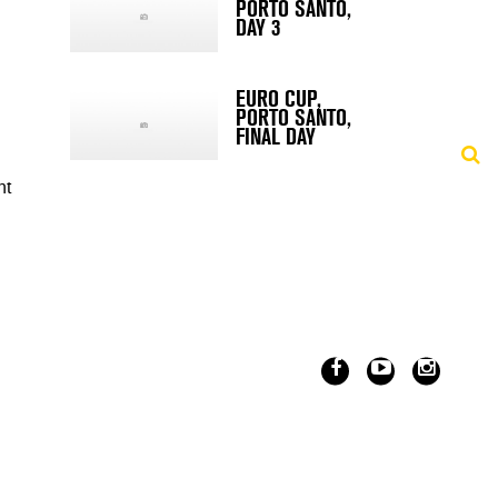
PORTO SANTO,
DAY 3
EURO CUP,
PORTO SANTO,
FINAL DAY
nt