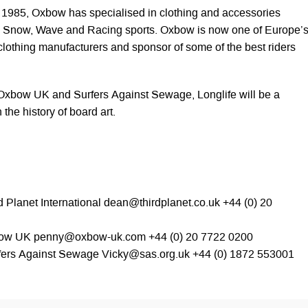
in 1985, Oxbow has specialised in clothing and accessories
rf, Snow, Wave and Racing sports. Oxbow is now one of Europe’
clothing manufacturers and sponsor of some of the best riders
 Oxbow UK and Surfers Against Sewage, Longlife will be a
he history of board art.
 Planet International
dean@thirdplanet.co.uk
+44 (0) 20
bow UK
penny@oxbow-uk.com
+44 (0) 20 7722 0200
rfers Against Sewage
Vicky@sas.org.uk
+44 (0) 1872 553001