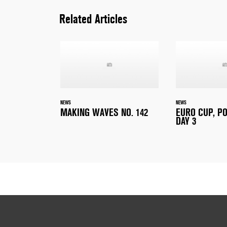
Related Articles
NEWS
NEWS
MAKING WAVES NO. 142
EURO CUP, P
DAY 3