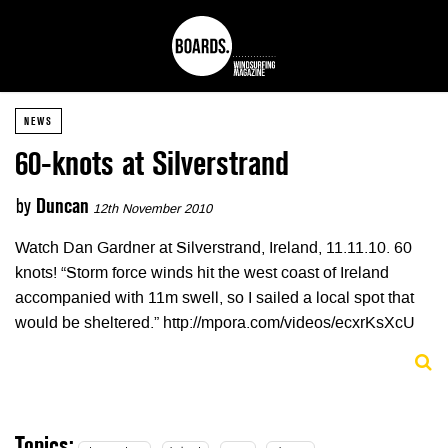
NEWS
60-knots at Silverstrand
by
Duncan
12th November 2010
Watch Dan Gardner at Silverstrand, Ireland, 11.11.10. 60
knots! “Storm force winds hit the west coast of Ireland
accompanied with 11m swell, so I sailed a local spot that
would be sheltered.” http://mpora.com/videos/ecxrKsXcU
Topics: