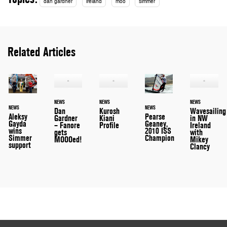
dan gardner
ireland
moo
simmer
Related Articles
NEWS
NEWS
NEWS
NEWS
NEWS
Dan
Kurosh
Wavesailing
Aleksy
Pearse
Gardner
Kiani
in NW
Gayda
Geaney,
– Fanore
Profile
Ireland
wins
2010 ISS
gets
with
Simmer
Champion
MOOOed!
Mikey
support
Clancy