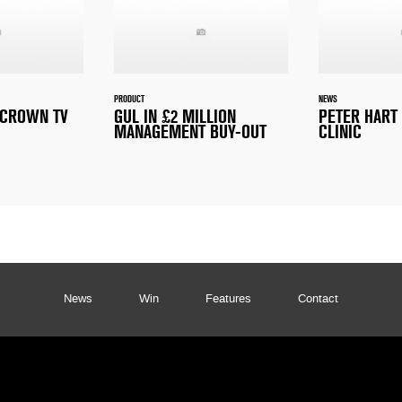
PRODUCT
NEWS
E CROWN TV
GUL IN £2 MILLION
PETER HART
MANAGEMENT BUY-OUT
CLINIC
News
Win
Features
Contact