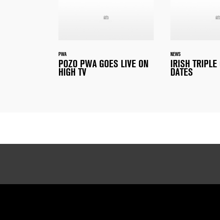
PWA
NEWS
POZO PWA GOES LIVE ON
IRISH TRIPL
HIGH TV
DATES