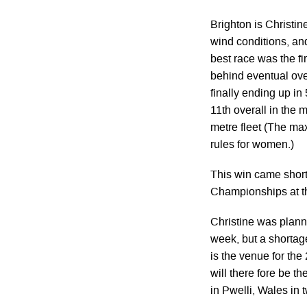
Brighton is Christin
wind conditions, and
best race was the f
behind eventual over
finally ending up in 
11th overall in the 
metre fleet (The ma
rules for women.)
This win came short
Championships at t
Christine was planni
week, but a shortage
is the venue for th
will there fore be 
in Pwelli, Wales in