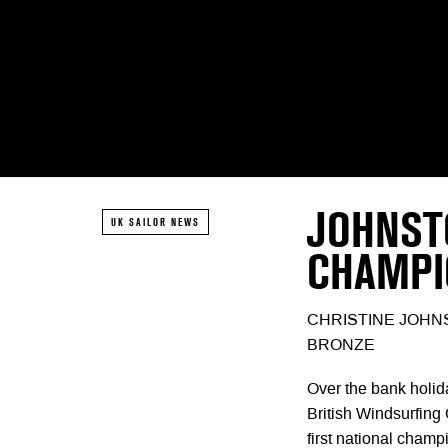
JOHNST
UK SAILOR NEWS
CHAMPI
CHRISTINE JOHN
BRONZE
Over the bank holid
British Windsurfing
first national champ