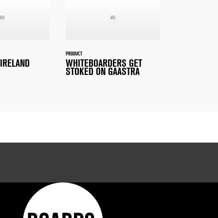
PRODUCT
 IRELAND
WHITEBOARDERS GET
STOKED ON GAASTRA