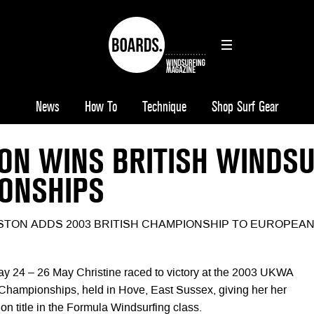
News
How To
Technique
Shop Surf Gear
ON WINS BRITISH WINDS
ONSHIPS
STON ADDS 2003 BRITISH CHAMPIONSHIP TO EUROPEA
ay 24 – 26 May Christine raced to victory at the 2003 UKWA
 Championships, held in Hove, East Sussex, giving her her
ion title in the Formula Windsurfing class.