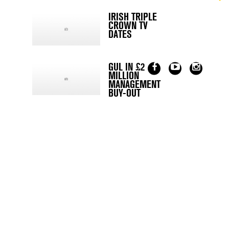
IRISH TRIPLE
CROWN TV
DATES
GUL IN £2
MILLION
MANAGEMENT
BUY-OUT