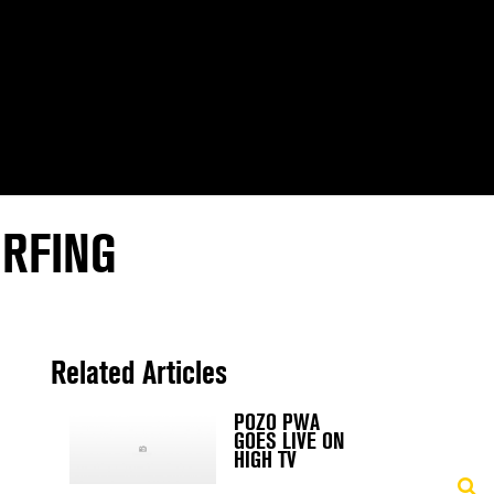
URFING
N
Related Articles
POZO PWA
GOES LIVE ON
HIGH TV