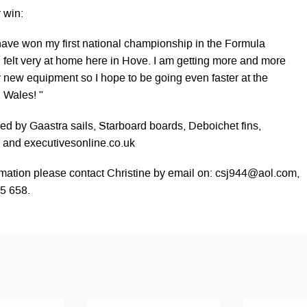
r win:
 have won my first national championship in the Formula
I felt very at home here in Hove. I am getting more and more
y new equipment so I hope to be going even faster at the
, Wales! "
red by Gaastra sails, Starboard boards, Deboichet fins,
, and executivesonline.co.uk
rmation please contact Christine by email on:
csj944@aol.com
,
5 658.