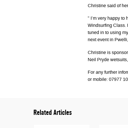
Christine said of he
" I’m very happy to
Windsurfing Class. 
tuned in to using m
next event in Pwelli
Christine is sponso
Neil Pryde wetsuits
For any further info
or mobile: 07977 10
Related Articles