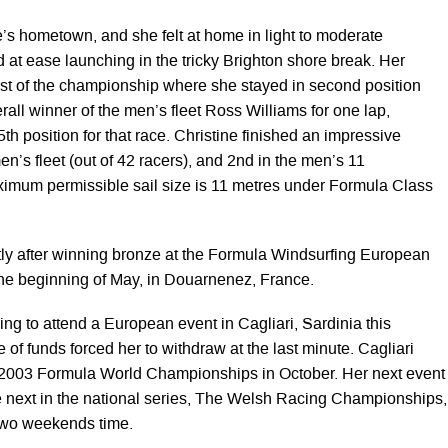
e’s hometown, and she felt at home in light to moderate
 at ease launching in the tricky Brighton shore break. Her
irst of the championship where she stayed in second position
all winner of the men’s fleet Ross Williams for one lap,
5th position for that race. Christine finished an impressive
men’s fleet (out of 42 racers), and 2nd in the men’s 11
ximum permissible sail size is 11 metres under Formula Class
ly after winning bronze at the Formula Windsurfing European
he beginning of May, in Douarnenez, France.
ng to attend a European event in Cagliari, Sardinia this
 of funds forced her to withdraw at the last minute. Cagliari
e 2003 Formula World Championships in October. Her next event
the next in the national series, The Welsh Racing Championships,
 two weekends time.