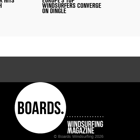
R HITS
EUROPE'S TOP
H
WINDSURFERS CONVERGE
ON DINGLE
© Boards Windsurfing 2026