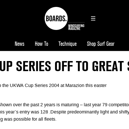
News
How To
Technique
Shop Surf Gear
UP SERIES OFF TO GREAT 
t to the UKWA Cup Series 2004 at Marazion this easter
hown over the past 2 years is maturing – last year 79 competito
is year’s entry was 128 .Despite predeominantly light and shift
g was possible for all fleets.