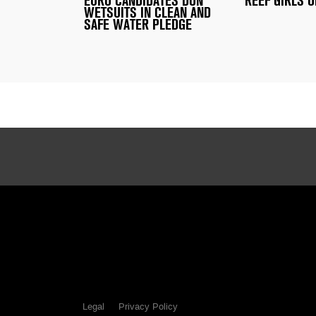
EURO CANDIDATES DON
REEF GIRLS O
WETSUITS IN CLEAN AND
SAFE WATER PLEDGE
Legal
Privacy Policy