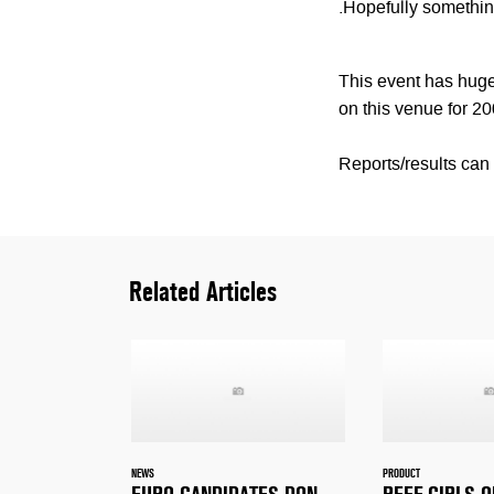
.Hopefully something
This event has huge 
on this venue for 20
Reports/results ca
Related Articles
NEWS
PRODUCT