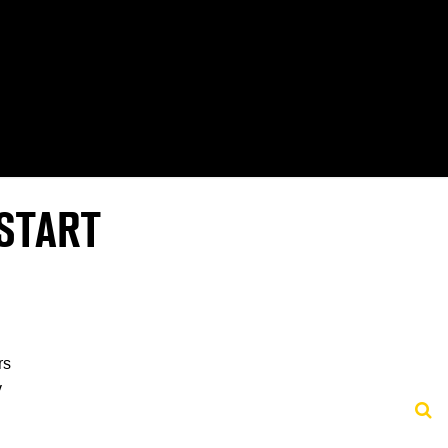
START
rs
y