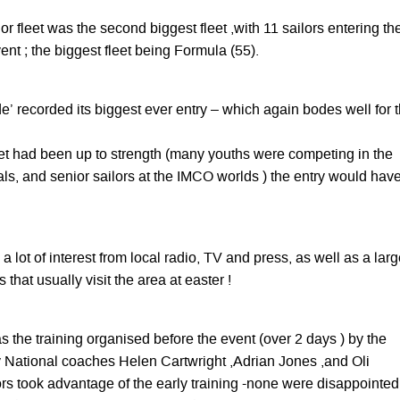
r fleet was the second biggest fleet ,with 11 sailors entering the
vent ; the biggest fleet being Formula (55).
de’ recorded its biggest ever entry – which again bodes well for 
eet had been up to strength (many youths were competing in the
ls, and senior sailors at the IMCO worlds ) the entry would hav
a lot of interest from local radio, TV and press, as well as a lar
that usually visit the area at easter !
 the training organised before the event (over 2 days ) by the
National coaches Helen Cartwright ,Adrian Jones ,and Oli
rs took advantage of the early training -none were disappointed