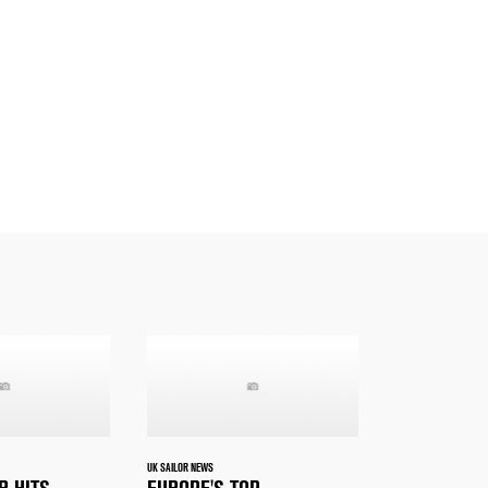
UK SAILOR NEWS