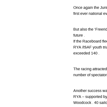
Once again the Junio
first ever national e
But also the ‘Freeri
future .
If the Raceboard fl
RYA /ISAF youth tria
exceeded 140 .
The racing attracted 
number of spectators 
Another success was
RYA – supported by 
Woodcock . 40 sailo