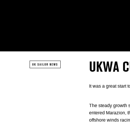
UKWA C
UK SAILOR NEWS
It was a great star
The steady growth s
entered Marazion, th
offshore winds racin