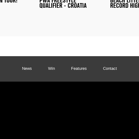
N TOUR!
PWA FREESTYLE
BEACH LITTE
QUALIFIER - CROATIA
RECORD HIG
News
Win
Features
Contact