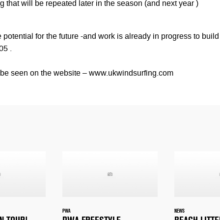
 that will be repeated later in the season (and next year )
potential for the future -and work is already in progress to build
05 .
n be seen on the website – www.ukwindsurfing.com
PWA
NEWS