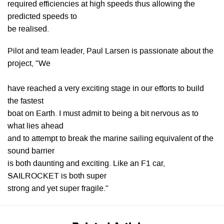
required efficiencies at high speeds thus allowing the
predicted speeds to
be realised.
Pilot and team leader, Paul Larsen is passionate about the
project, "We
have reached a very exciting stage in our efforts to build
the fastest
boat on Earth. I must admit to being a bit nervous as to
what lies ahead
and to attempt to break the marine sailing equivalent of the
sound barrier
is both daunting and exciting. Like an F1 car,
SAILROCKET is both super
strong and yet super fragile."