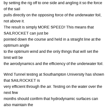
by setting the rig off to one side and angling it so the force
of the sail
pulls directly on the opposing force of the underwater foil,
not above it.
The result is simply MORE SPEED! This means that
SAILROCKET can just be
pointed down the course and held in a straight line at the
optimum angle
to the optimum wind and the only things that will set the
limit will be
the aerodynamics and the efficiency of the underwater foil.
Wind Tunnel testing at Southampton University has shown
that SAILROCKET is
very efficient through the air. Testing on the water over the
next few
months should confirm that hydrodynamic surfaces can
also maintain the