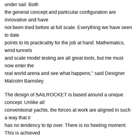
under sail. Both
the general concept and particular configuration are
innovative and have
not been tried before at full scale. Everything we have seen
to date
points to its practicality for the job at hand. Mathematics,
wind tunnels
and scale model testing are all great tools, but me must
now enter the
real world arena and see what happens," said Designer
Malcolm Barnsley.
The design of SAILROCKET is based around a unique
concept. Unlike all
conventional yachts, the forces at work are aligned in such
a way that it
has no tendency to tip over. There is no heeling moment.
This is achieved