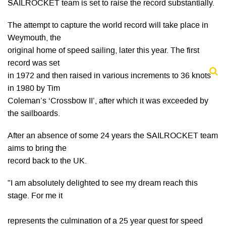
SAILROCKET team is set to raise the record substantially.
The attempt to capture the world record will take place in
Weymouth, the
original home of speed sailing, later this year. The first
record was set
in 1972 and then raised in various increments to 36 knots
in 1980 by Tim
Coleman’s ‘Crossbow II’, after which it was exceeded by
the sailboards.
After an absence of some 24 years the SAILROCKET team
aims to bring the
record back to the UK.
"I am absolutely delighted to see my dream reach this
stage. For me it
represents the culmination of a 25 year quest for speed