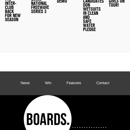
DEMO
CANDIDATES
GIRLS ON
INTER-
NATIONAL
DON
TOUR!
CLUB
FREEWAVE
WETSUITS
BACK
SERIES 3
IN CLEAN
FOR NEW
AND
SEASON
SAFE
WATER
PLEDGE
News
Win
Features
Contact