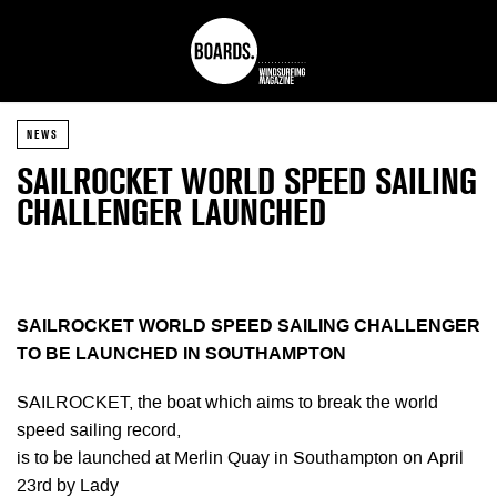
NEWS
SAILROCKET WORLD SPEED SAILING
CHALLENGER LAUNCHED
SAILROCKET WORLD SPEED SAILING CHALLENGER
TO BE LAUNCHED IN SOUTHAMPTON
SAILROCKET, the boat which aims to break the world
speed sailing record,
is to be launched at Merlin Quay in Southampton on April
23rd by Lady