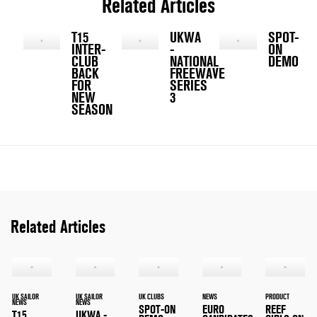
Related Articles
T15
UKWA
SPOT-
INTER-
-
ON
CLUB
NATIONAL
DEMO
BACK
FREEWAVE
FOR
SERIES
NEW
3
SEASON
Related Articles
UK SAILOR
UK SAILOR
UK CLUBS
NEWS
PRODUCT
NEWS
NEWS
SPOT-ON
EURO
REEF
T15
UKWA -