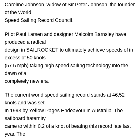
Caroline Johnson, widow of Sir Peter Johnson, the founder
of the World
Speed Sailing Record Council.
Pilot Paul Larsen and designer Malcolm Barnsley have
produced a radical
design in SAILROCKET to ultimately achieve speeds of in
excess of 50 knots
(57.5 mph) taking high speed sailing technology into the
dawn of a
completely new era.
The current world speed sailing record stands at 46.52
knots and was set
in 1993 by Yellow Pages Endeavour in Australia. The
sailboard fraternity
came to within 0.2 of a knot of beating this record late last
year. The