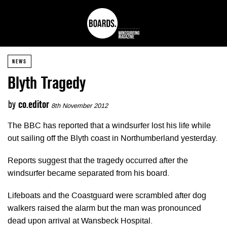
NEWS
Blyth Tragedy
by
co.editor
8th November 2012
The BBC has reported that a windsurfer lost his life while
out sailing off the Blyth coast in Northumberland yesterday.
Reports suggest that the tragedy occurred after the
windsurfer became separated from his board.
Lifeboats and the Coastguard were scrambled after dog
walkers raised the alarm but the man was pronounced
dead upon arrival at Wansbeck Hospital.