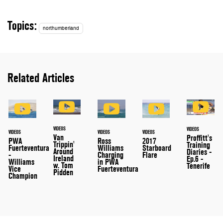
Topics:
northumberland
Related Articles
VIDEOS
VIDEOS
VIDEOS
VIDEOS
VIDEOS
Van
Proffitt's
PWA
Ross
2017
Trippin'
Training
Fuerteventura
Williams
Starboard
Around
Diaries -
-
Charging
Flare
Ireland
Ep.6 -
Williams
in PWA
w. Tom
Tenerife
Vice
Fuerteventura
Pidden
Champion