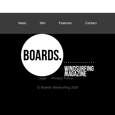
News
Win
Features
Contact
Legal
Privacy Policy
© Boards Windsurfing 2026