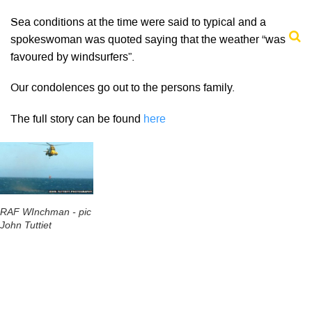
Sea conditions at the time were said to typical and a
spokeswoman was quoted saying that the weather “was
favoured by windsurfers”.
Our condolences go out to the persons family.
The full story can be found
here
RAF WInchman - pic
John Tuttiet