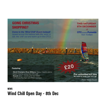
NEWS
Wind Chill Open Day - 8th Dec