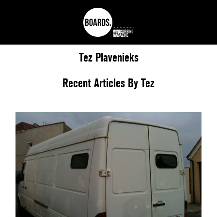
Tez
Plavenieks
Recent Articles By Tez