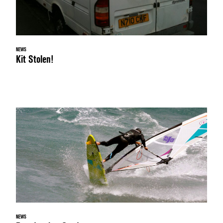
NEWS
Kit Stolen!
NEWS