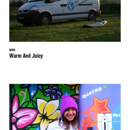
NEWS
Warm And Juicy