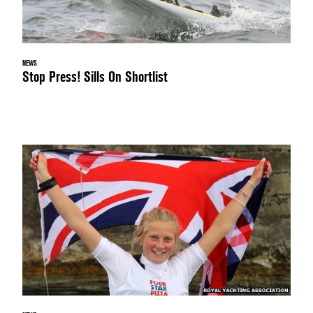
NEWS
Stop Press! Sills On Shortlist