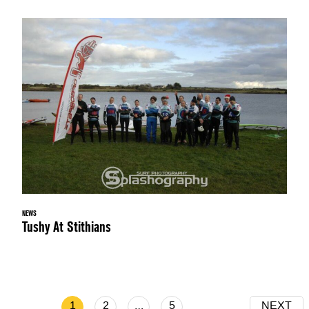
NEWS
Tushy At Stithians
1
2
…
5
NEXT