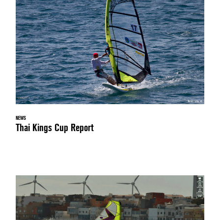
NEWS
Thai Kings Cup Report