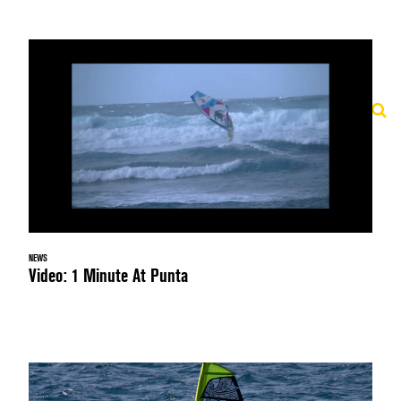
NEWS
Video: 1 Minute At Punta