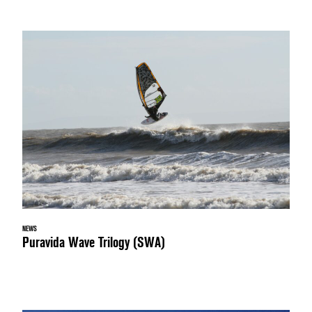
NEWS
Puravida Wave Trilogy (SWA)