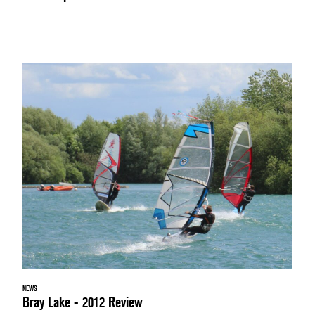
NEWS
Bray Lake - 2012 Review