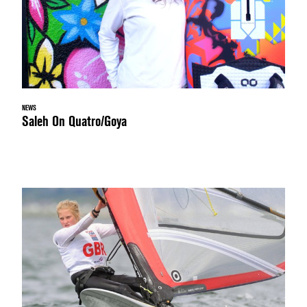
NEWS
Saleh On Quatro/Goya