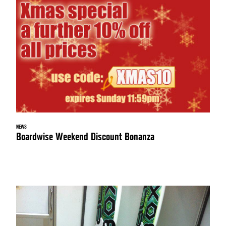
NEWS
Boardwise Weekend Discount Bonanza