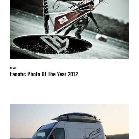
NEWS
Fanatic Photo Of The Year 2012