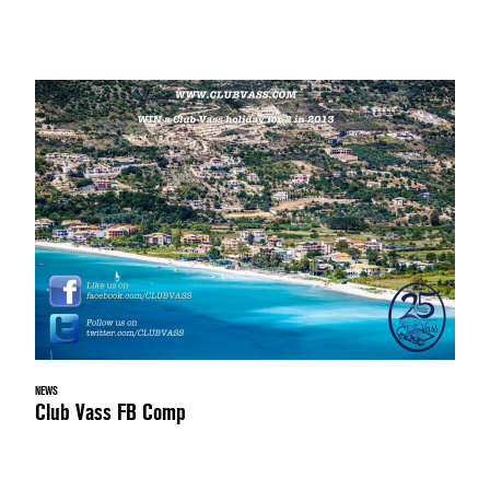
NEWS
Club Vass FB Comp