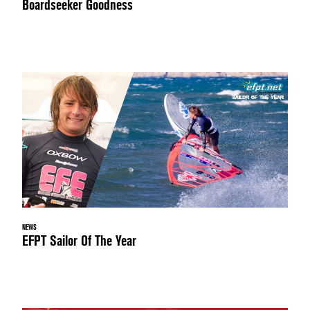
Boardseeker Goodness
NEWS
EFPT Sailor Of The Year