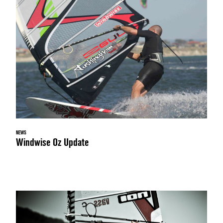
NEWS
Windwise Oz Update