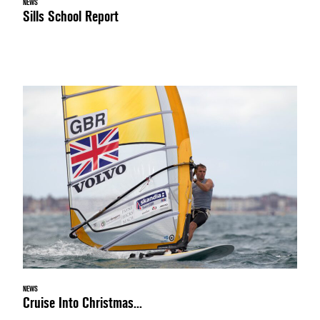
NEWS
Sills School Report
NEWS
Cruise Into Christmas...