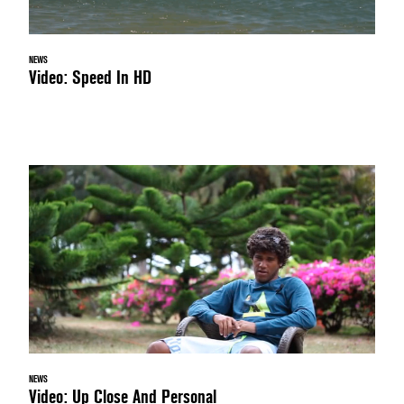
NEWS
Video: Speed In HD
NEWS
Video: Up Close And Personal