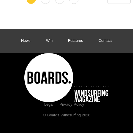
News
Win
Features
Contact
Legal
Privacy Policy
© Boards Windsurfing 2026