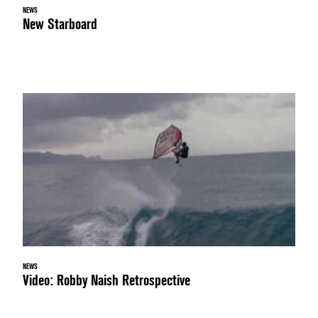
NEWS
New Starboard
NEWS
Video: Robby Naish Retrospective