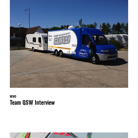
NEWS
Team QSW Interview