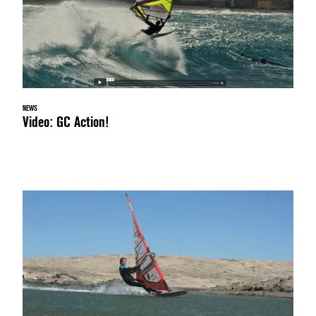
NEWS
Video: GC Action!