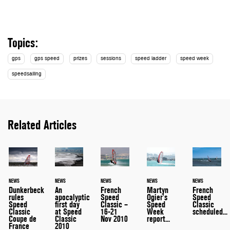
Topics:
gps
gps speed
prizes
sessions
speed ladder
speed week
speedsailing
Related Articles
NEWS
NEWS
NEWS
NEWS
NEWS
An
Dunkerbeck
French
Martyn
French
apocalyptic
rules
Speed
Ogier's
Speed
first day
Speed
Classic –
Speed
Classic
at Speed
Classic
16-21
Week
scheduled...
Classic
Coupe de
Nov 2010
report...
2010
France