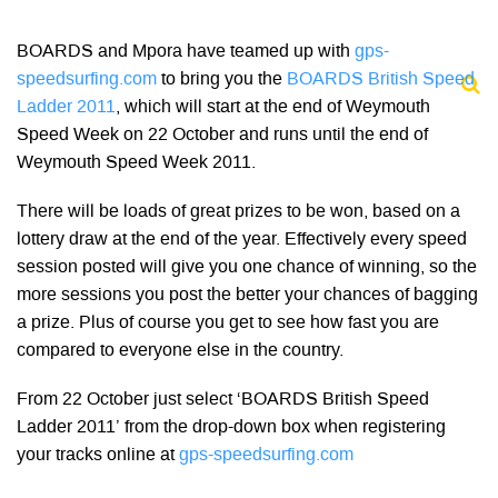
BOARDS and Mpora have teamed up with
gps-
speedsurfing.com
to bring you the
BOARDS British Speed
Ladder 2011
, which will start at the end of Weymouth
Speed Week on 22 October and runs until the end of
Weymouth Speed Week 2011.
There will be loads of great prizes to be won, based on a
lottery draw at the end of the year. Effectively every speed
session posted will give you one chance of winning, so the
more sessions you post the better your chances of bagging
a prize. Plus of course you get to see how fast you are
compared to everyone else in the country.
From 22 October just select ‘BOARDS British Speed
Ladder 2011’ from the drop-down box when registering
your tracks online at
gps-speedsurfing.com