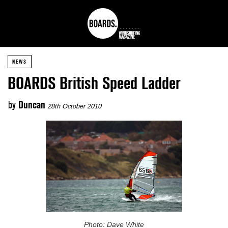
NEWS
BOARDS British Speed Ladder
by
Duncan
28th October 2010
Photo: Dave White