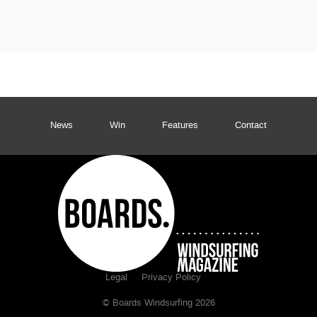
News
Win
Features
Contact
Legal
Privacy Policy
© Boards Windsurfing 2026