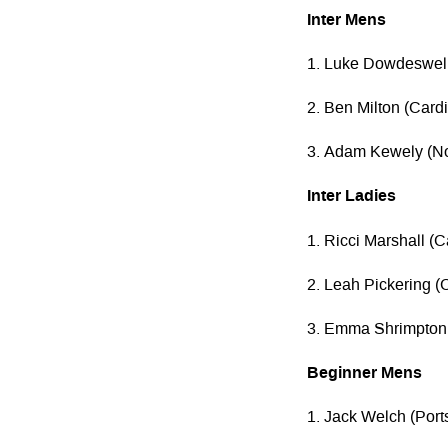
Inter Mens
1. Luke Dowdeswell
2. Ben Milton (Cardif
3. Adam Kewely (N
Inter Ladies
1. Ricci Marshall (
2. Leah Pickering (C
3. Emma Shrimpton
Beginner Mens
1. Jack Welch (Por