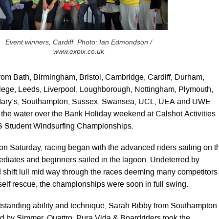
Event winners, Cardiff. Photo: Ian Edmondson /
www.expix.co.uk
rom Bath, Birmingham, Bristol, Cambridge, Cardiff, Durham,
llege, Leeds, Liverpool, Loughborough, Nottingham, Plymouth,
 Mary’s, Southampton, Sussex, Swansea, UCL, UEA and UWE
o the water over the Bank Holiday weekend at Calshot Activities
S Student Windsurfing Championships.
 on Saturday, racing began with the advanced riders sailing on t
mediates and beginners sailed in the lagoon. Undeterred by
shift lull mid way through the races deeming many competitors
l self rescue, the championships were soon in full swing.
utstanding ability and technique, Sarah Bibby from Southampton
d by Simmer, Quattro, Pura Vida & Boardriders took the