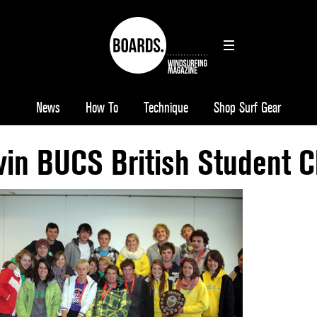
News
How To
Technique
Shop Surf Gear
 win BUCS British Student