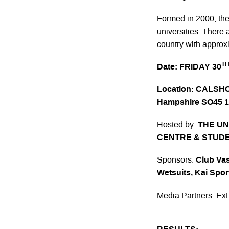
Formed in 2000, the 
universities. There 
country with appro
T
Date:
FRIDAY 30
Location
:
CALSHOT
Hampshire SO45 
Hosted by:
THE UN
CENTRE & STUDE
Sponsors:
Club Vas
Wetsuits,
Kai Spor
Media Partners:
Ex