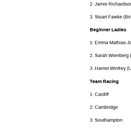
2. Jamie Richardson
3. Stuart Fawke (B
Beginner Ladies
1. Emma Mathias-J
2. Sarah Wienberg (
3. Harriet Winfrey 
Team Racing
1. Cardiff
2. Cambridge
3. Southampton