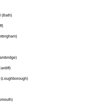
 (Bath)
f)
ottingham)
Cambridge)
ardiff)
 (Loughborough)
tsmouth)