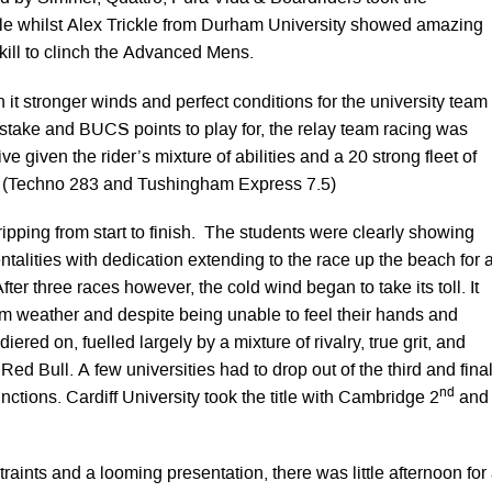
le whilst Alex Trickle from Durham University showed amazing
kill to clinch the Advanced Mens.
it stronger winds and perfect conditions for the university team
 stake and BUCS points to play for, the relay team racing was
e given the rider’s mixture of abilities and a 20 strong fleet of
 (Techno 283 and Tushingham Express 7.5)
ripping from start to finish. The students were clearly showing
ntalities with dedication extending to the race up the beach for 
After three races however, the cold wind began to take its toll. It
m weather and despite being unable to feel their hands and
diered on, fuelled largely by a mixture of rivalry, true grit, and
ed Bull. A few universities had to drop out of the third and fina
nd
unctions. Cardiff University took the title with Cambridge 2
and
traints and a looming presentation, there was little afternoon for