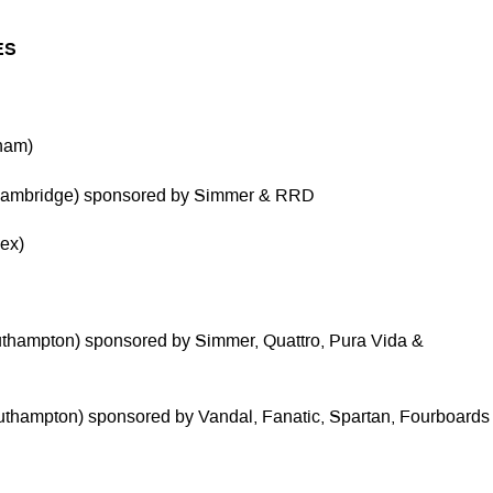
ES
rham)
(Cambridge) sponsored by Simmer & RRD
ex)
uthampton) sponsored by Simmer, Quattro, Pura Vida &
uthampton) sponsored by Vandal, Fanatic, Spartan, Fourboards