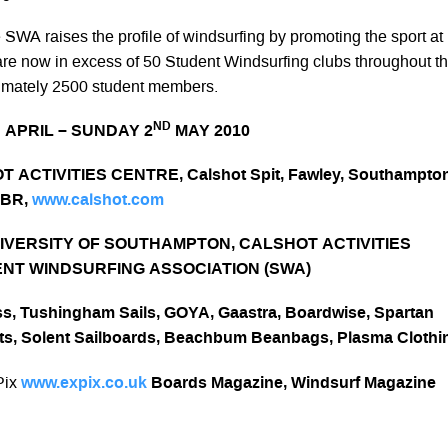
SWA raises the profile of windsurfing by promoting the sport at
are now in excess of 50
Student Windsurfing clubs throughout t
ximately 2500 student members.
H
ND
APRIL – SUNDAY 2
MAY 2010
 ACTIVITIES CENTRE, Calshot Spit, Fawley, Southampton
1BR,
www.calshot.com
IVERSITY OF SOUTHAMPTON, CALSHOT ACTIVITIES
NT WINDSURFING ASSOCIATION (SWA)
s, Tushingham Sails, GOYA, Gaastra, Boardwise, Spartan
ts,
Solent Sailboards, Beachbum Beanbags, Plasma Clothi
Pix
www.expix.co.uk
Boards Magazine, Windsurf Magazine