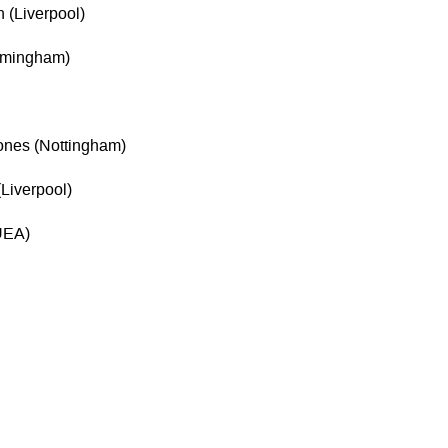
 (Liverpool)
irmingham)
ones (Nottingham)
Liverpool)
(UEA)