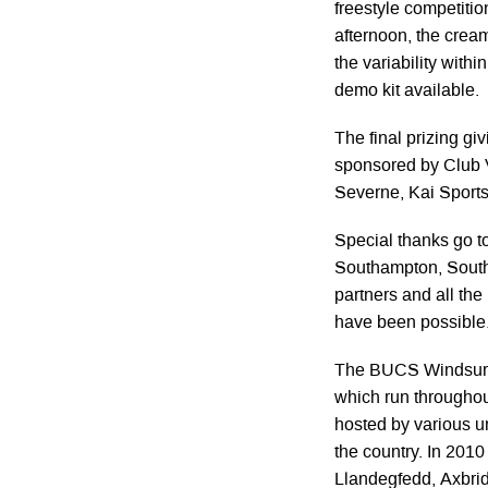
freestyle competitio
afternoon, the cream
the variability with
demo kit available.
The final prizing gi
sponsored by Club 
Severne, Kai Sport
Special thanks go t
Southampton, South
partners and all th
have been possible
The BUCS Windsurfin
which run throughou
hosted by various u
the country. In 2010
Llandegfedd, Axbrid