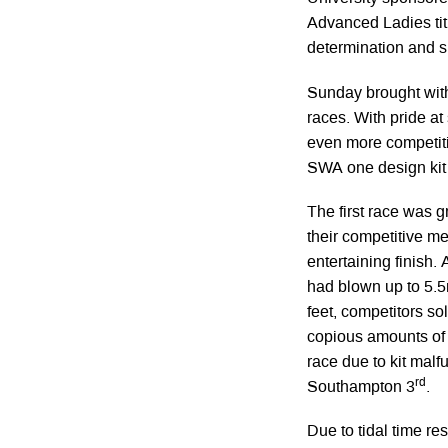
Advanced Ladies tit
determination and s
Sunday brought with 
races. With pride at
even more competitiv
SWA one design kit
The first race was g
their competitive me
entertaining finish. 
had blown up to 5.5
feet, competitors sol
copious amounts of R
race due to kit malf
rd
Southampton 3
.
Due to tidal time res