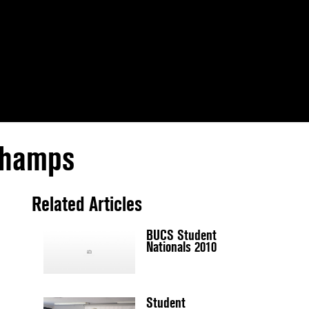
 Champs
Related Articles
BUCS Student
Nationals 2010
Student