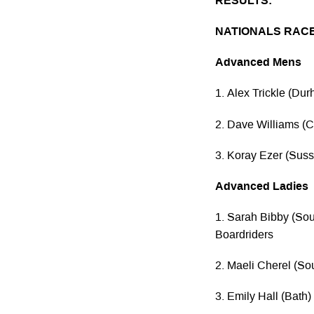
RESULTS:
NATIONALS RAC
Advanced Mens
1. Alex Trickle (Du
2. Dave Williams 
3. Koray Ezer (Suss
Advanced Ladies
1. Sarah Bibby (So
Boardriders
2. Maeli Cherel (So
3. Emily Hall (Bath)