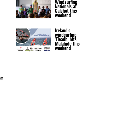
Windsurfing
Nationals at
Calshot this
weekend
Ireland's
windsurfing
'Fleadh' hits
Malahide this
weekend
he