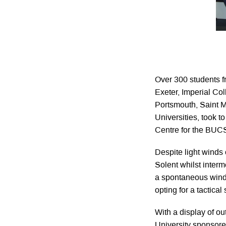
Over 300 students f
Exeter, Imperial Co
Portsmouth, Saint
Universities, took t
Centre for the BUC
Despite light winds
Solent whilst inter
a spontaneous wind 
opting for a tactica
With a display of o
University sponsore