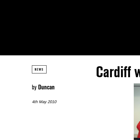
Cardiff
NEWS
by
Duncan
4th May 2010