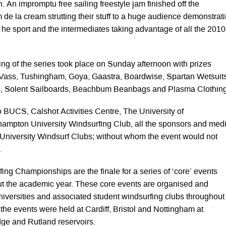
n. An impromptu free sailing freestyle jam finished off the
 de la cream strutting their stuff to a huge audience demonstrat
in he sport and the intermediates taking advantage of all the 2010
ving of the series took place on Sunday afternoon with prizes
Vass, Tushingham, Goya, Gaastra, Boardwise, Spartan Wetsuits
s, Solent Sailboards, Beachbum Beanbags and Plasma Clothing
o BUCS, Calshot Activities Centre, The University of
ampton University Windsurfing Club, all the sponsors and med
e University Windsurf Clubs; without whom the event would not
.
g Championships are the finale for a series of ‘core’ events
t the academic year. These core events are organised and
niversities and associated student windsurfing clubs throughout
 the events were held at Cardiff, Bristol and Nottingham at
ge and Rutland reservoirs.