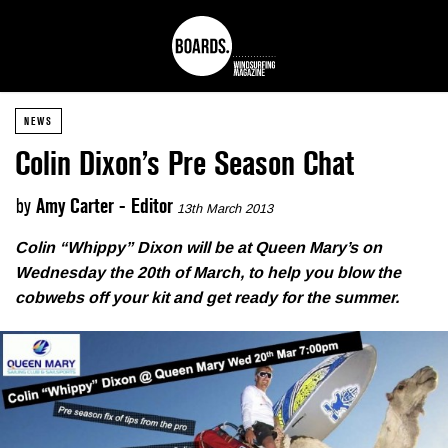
NEWS
Colin Dixon’s Pre Season Chat
by
Amy Carter - Editor
13th March 2013
Colin “Whippy” Dixon will be at Queen Mary’s on
Wednesday the 20th of March, to help you blow the
cobwebs off your kit and get ready for the summer.