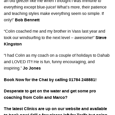
an old geezer like me when I thought I was immune to
everything except blue-juice! What’s more, their patience
and teaching styles make everything seem so simple. If
only!”
Bob Bennett
“Colin coached me and my brother in Vass last year and
took our windsurfing to the next level – awesome!”
Steve
Kingston
“I had Colin as my coach on a couple of holidays to Dahab
and LOVED IT!! He is fun, funny encouraging, and
inspiring.”
Jo Jones
Book Now for the Chat by calling 01784 248881!
Desperate to get on the water and get some pro
coaching from Colin and Marco?
The latest Clinics are up on our website and avaliable