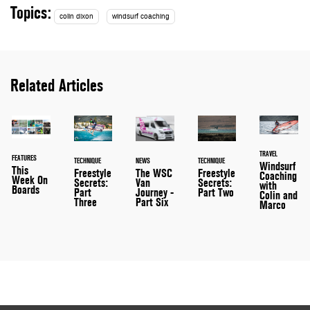
Topics:
colin dixon
windsurf coaching
Related Articles
TRAVEL
FEATURES
TECHNIQUE
NEWS
TECHNIQUE
Windsurf
This
Freestyle
The WSC
Freestyle
Coaching
Week On
Secrets:
Van
Secrets:
with
Boards
Part
Journey -
Part Two
Colin and
Three
Part Six
Marco