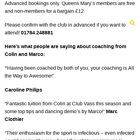
Advanced bookings only. Queens Mary’s members are free
and non-members for a bargain £12.
Please confirm with the club in advanced if you want to
attend!
01784 248881
Here’s what people are saying about coaching from
Colin and Marco:
“
Having been coached by both of you, your coaching is All
the Way to Awesome!”
Caroline Philips
“Fantastic tuition from Colin at Club Vass this season and
some top tips and dancing demo’s by Marco!”
Marc
Clothier
“Their enthusiasm for the sport is infectious – even infected