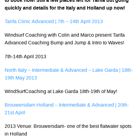
to book now! Still a few places left for Tarifa but going
quickly and details for the Italy and Holland up now!
Tarifa Clinic Advanced | 7th – 14th April 2013
Windsurf Coaching with Colin and Marco present Tarifa
Advanced Coaching Bump and Jump & Intro to Waves!
7th-14th April 2013
North Italy – Intermediate & Advanced – Lake Garda | 18th-
19th May 2013
WindSurfCoaching at Lake Garda 18th-19th of May!
Brouwersdam Holland – Intermediate & Advanced | 20th-
21st April
2013 Venue: Brouwersdam- one of the best flatwater spots
in Holland