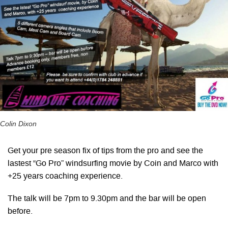
Colin Dixon
Get your pre season fix of tips from the pro and see the
lastest “Go Pro” windsurfing movie by Coin and Marco with
+25 years coaching experience.
The talk will be 7pm to 9.30pm and the bar will be open
before.