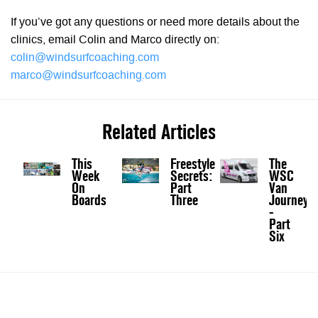
If you’ve got any questions or need more details about the
clinics, email Colin and Marco directly on:
colin@windsurfcoaching.com
marco@windsurfcoaching.com
Related Articles
This
Freestyle
The
Week
Secrets:
WSC
On
Part
Van
Boards
Three
Journey
-
Part
Six