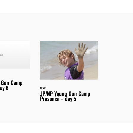
 Gun Camp
ay 6
NEWS
JP/NP Young Gun Camp
Prasonisi – day 5