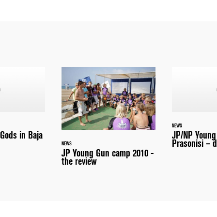
NEWS
 Gods in Baja
JP/NP Young
Prasonisi – d
NEWS
JP Young Gun camp 2010 -
the review