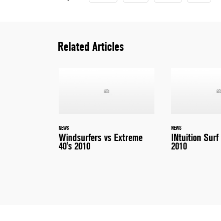
Related Articles
NEWS
NEWS
Windsurfers vs Extreme
INtuition Surf
40's 2010
2010