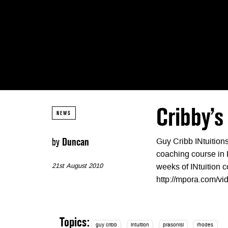
Cribby’s
NEWS
by
Duncan
Guy Cribb INtuition
coaching course in 
21st August 2010
weeks of INtuition c
http://mpora.com/
Topics:
guy cribb
intuition
prasonisi
rhodes