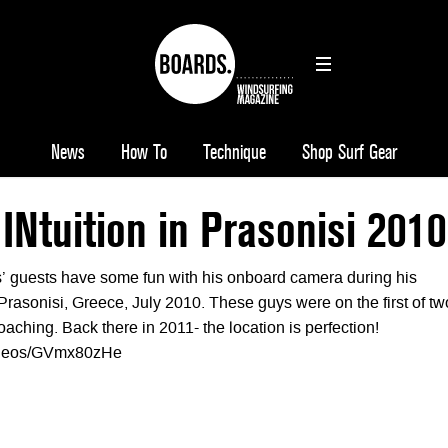
News
How To
Technique
Shop Surf Gear
 INtuition in Prasonisi 2010
s’ guests have some fun with his onboard camera during his
Prasonisi, Greece, July 2010. These guys were on the first of tw
oaching. Back there in 2011- the location is perfection!
videos/GVmx80zHe