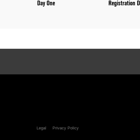
Day One
Registration 
Legal
Privacy Policy