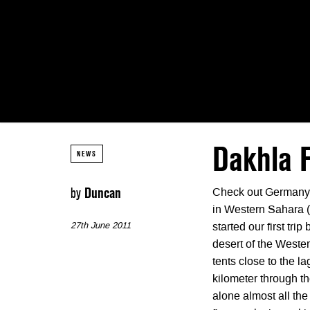
Dakhla F
NEWS
by
Duncan
Check out Germany’
in Western Sahara (M
27th June 2011
started our first tr
desert of the Weste
tents close to the 
kilometer through t
alone almost all the