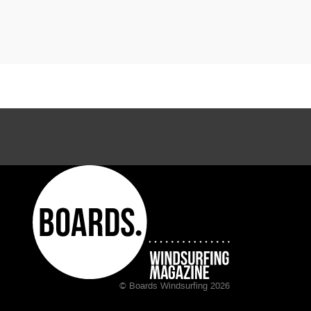
© Boards Windsurfing 2026