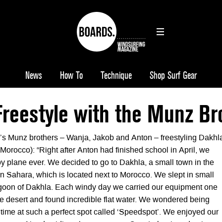
News
How To
Technique
Shop Surf Gear
reestyle with the Munz Br
s Munz brothers – Wanja, Jakob and Anton – freestyling Dakhl
orocco): “Right after Anton had finished school in April, we
ip by plane ever. We decided to go to Dakhla, a small town in the
rn Sahara, which is located next to Morocco. We slept in small
lagoon of Dakhla. Each windy day we carried our equipment one
he desert and found incredible flat water. We wondered being
 time at such a perfect spot called ‘Speedspot’. We enjoyed our