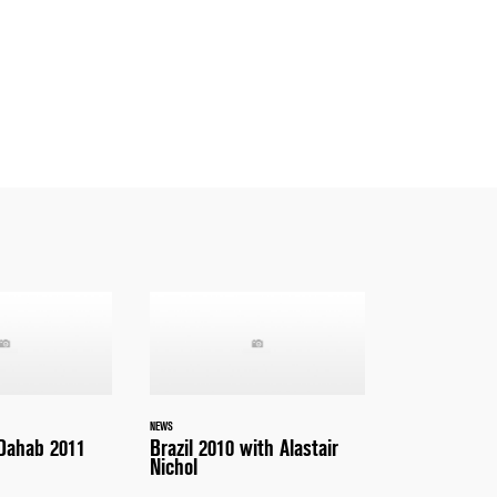
NEWS
 Dahab 2011
Brazil 2010 with Alastair
Nichol