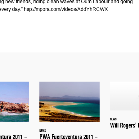
ing new friends, riding clean waves at Oum Labouir and going
 every day.” http://mpora.com/videos/AddYhRCWX
NEWS
Will Rogers'
NEWS
ntura 2011 –
PWA Fuerteventura 2011 –