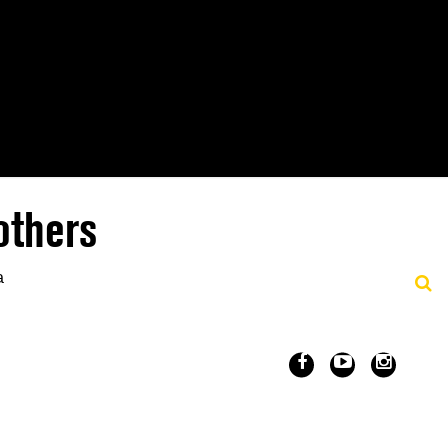
others
a