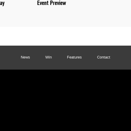
Day
Event Preview
News
Win
Features
Contact