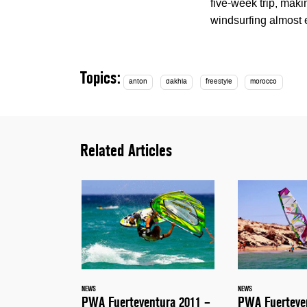
five-week trip, mak
windsurfing almost
Topics:
anton
dakhla
freestyle
morocco
Related Articles
NEWS
NEWS
PWA Fuerteventura 2011 –
PWA Fuerteve