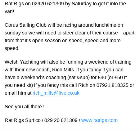
Rat Rigs on 02920 621309 by Saturday to get it into the
van!
Corus Sailing Club will be racing around lunchtime on
sunday so we will need to steer clear of their course – apart
from that it’s open season on speed, speed and more
speed.
Welsh Yachting will also be running a weekend of training
with their new coach, Rich Mills. If you fancy it you can
have a weekend’s coaching (sat &sun) for £30 (or £50 if
you need kit) if you fancy this call Rich on 07921 818325 or
email him at
rich_mills@live.co.uk
See you all there !
Rat Rigs Surf co / 029 20 621309 /
www.ratrigs.com