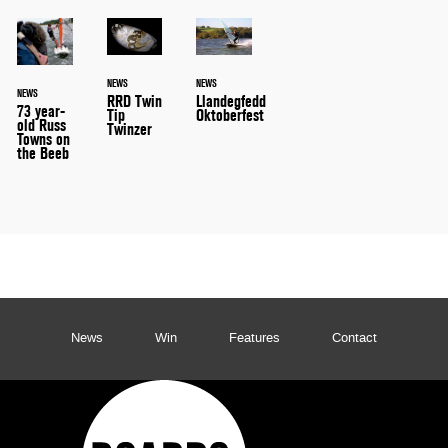
NEWS
NEWS
NEWS
RRD Twin
Llandegfedd
73 year-
Tip
Oktoberfest
old Russ
Twinzer
Towns on
the Beeb
News
Win
Features
Contact