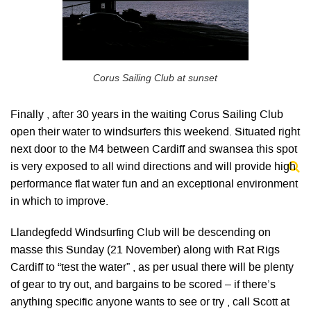
Corus Sailing Club at sunset
Finally , after 30 years in the waiting Corus Sailing Club
open their water to windsurfers this weekend. Situated right
next door to the M4 between Cardiff and swansea this spot
is very exposed to all wind directions and will provide high
performance flat water fun and an exceptional environment
in which to improve.
Llandegfedd Windsurfing Club will be descending on
masse this Sunday (21 November) along with Rat Rigs
Cardiff to “test the water” , as per usual there will be plenty
of gear to try out, and bargains to be scored – if there’s
anything specific anyone wants to see or try , call Scott at