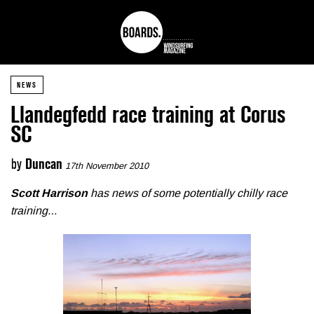
NEWS
Llandegfedd race training at Corus
SC
by
Duncan
17th November 2010
Scott Harrison
has news of some potentially chilly race
training…