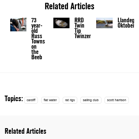
Related Articles
73
RRD
Llandegf
year-
Twin
Oktoberfe
old
Tip
Russ
Twinzer
Towns
on
the
Beeb
Topics:
cardiff
flat water
rat rigs
sailing club
scott harrison
Related Articles