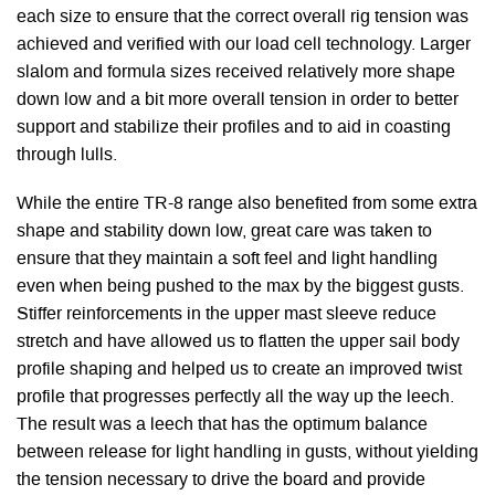
each size to ensure that the correct overall rig tension was
achieved and verified with our load cell technology. Larger
slalom and formula sizes received relatively more shape
down low and a bit more overall tension in order to better
support and stabilize their profiles and to aid in coasting
through lulls.
While the entire TR-8 range also benefited from some extra
shape and stability down low, great care was taken to
ensure that they maintain a soft feel and light handling
even when being pushed to the max by the biggest gusts.
Stiffer reinforcements in the upper mast sleeve reduce
stretch and have allowed us to flatten the upper sail body
profile shaping and helped us to create an improved twist
profile that progresses perfectly all the way up the leech.
The result was a leech that has the optimum balance
between release for light handling in gusts, without yielding
the tension necessary to drive the board and provide