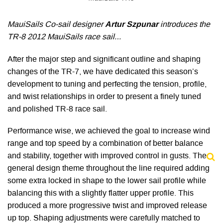
MauiSails Co-sail designer
Artur Szpunar
introduces the
TR-8 2012 MauiSails race sail…
After the major step and significant outline and shaping
changes of the TR-7, we have dedicated this season’s
development to tuning and perfecting the tension, profile,
and twist relationships in order to present a finely tuned
and polished TR-8 race sail.
Performance wise, we achieved the goal to increase wind
range and top speed by a combination of better balance
and stability, together with improved control in gusts. The
general design theme throughout the line required adding
some extra locked in shape to the lower sail profile while
balancing this with a slightly flatter upper profile. This
produced a more progressive twist and improved release
up top. Shaping adjustments were carefully matched to