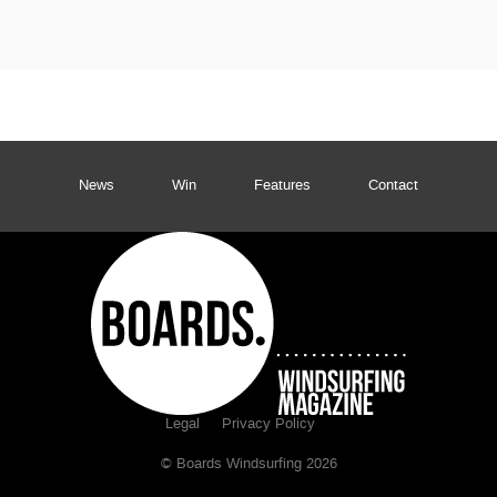
News
Win
Features
Contact
Legal
Privacy Policy
© Boards Windsurfing 2026