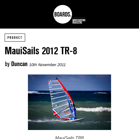
PRODUCT
MauiSails 2012 TR-8
by
Duncan
10th November 2011
MauiSails TR8