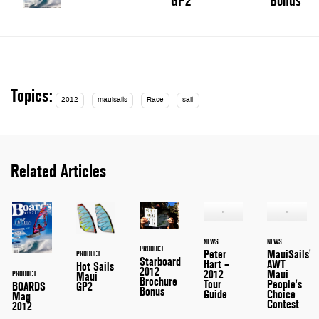
GP2
Bonus
Topics:
2012
mauisails
Race
sail
Related Articles
NEWS
NEWS
PRODUCT
Peter
MauiSails'
PRODUCT
Starboard
Hart –
AWT
Hot Sails
2012
2012
Maui
PRODUCT
Maui
Brochure
Tour
People's
GP2
BOARDS
Bonus
Guide
Choice
Mag
Contest
2012