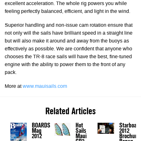
excellent acceleration. The whole rig powers you while
feeling perfectly balanced, efficient, and light in the wind.
Superior handling and non-issue cam rotation ensure that
not only will the sails have brilliant speed in a straight line
but will also make it around and away from the buoys as
effectively as possible. We are confident that anyone who
chooses the TR-8 race sails will have the best, fine-tuned
engine with the ability to power them to the front of any
pack.
More at
www.mauisails.com
Related Articles
BOARDS
Hot
Starboar
Mag
Sails
2012
2012
Maui
Brochure