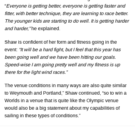
“
Everyone is getting better, everyone is getting faster and
fitter, with better technique, they are learning to race better.
The younger kids are starting to do well. It is getting harder
and harder,”
he explained.
Shaw is confident of her form and fitness going in the
event:
“It will be a hard fight, but I feel that this year has
been going well and we have been hitting our goals.
Speed-wise I am going pretty well and my fitness is up
there for the light wind races.”
The venue conditions in many ways are also quite similar
to Weymouth and Portland,” Shaw continued, “so to win a
Worlds in a venue that is quite like the Olympic venue
would also be a big statement about my capabilities of
sailing in these types of conditions.”