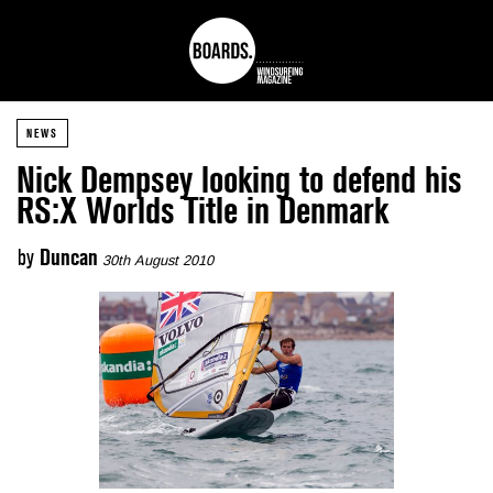
NEWS
Nick Dempsey looking to defend his
RS:X Worlds Title in Denmark
by
Duncan
30th August 2010