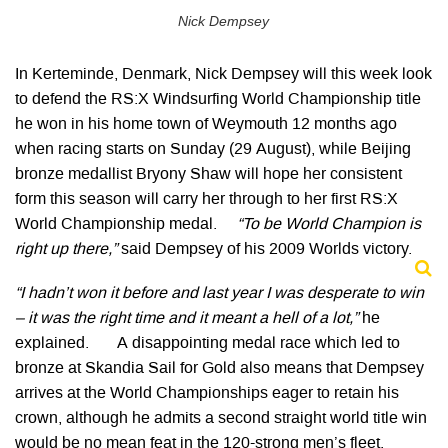
Nick Dempsey
In Kerteminde, Denmark, Nick Dempsey will this week look
to defend the RS:X Windsurfing World Championship title
he won in his home town of Weymouth 12 months ago
when racing starts on Sunday (29 August), while Beijing
bronze medallist Bryony Shaw will hope her consistent
form this season will carry her through to her first RS:X
World Championship medal.
“To be World Champion is
right up there,”
said Dempsey of his 2009 Worlds victory.
“I hadn’t won it before and last year I was desperate to win
– it was the right time and it meant a hell of a lot,”
he
explained. A disappointing medal race which led to
bronze at Skandia Sail for Gold also means that Dempsey
arrives at the World Championships eager to retain his
crown, although he admits a second straight world title win
would be no mean feat in the 120-strong men’s fleet.