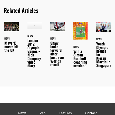
Related Articles
NEWS
NEWS
NEWS
NEWS
London
MaverX
Shaw
Youth
2012
masts hit
looks
NEWS
Olympic
Olympic
the UK
forward
bronze
Games -
Win a
after
for
Nick
Simon
best ever
Kieran
Dempsey
Bornhoft
Worlds
Martin in
video
coaching
result
Singapore
diary
session!
News
Win
Features
Contact