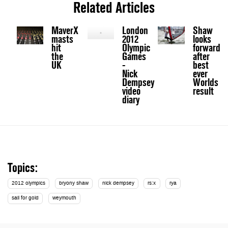
Related Articles
MaverX
London
Shaw
masts
2012
looks
hit
Olympic
forward
the
Games
after
UK
-
best
Nick
ever
Dempsey
Worlds
video
result
diary
Topics:
2012 olympics
bryony shaw
nick dempsey
rs:x
rya
sail for gold
weymouth