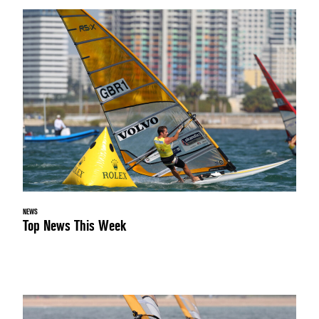
NEWS
Top News This Week