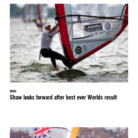
NEWS
Shaw looks forward after best ever Worlds result