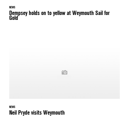
NEWS
Dempsey holds on to yellow at Weymouth Sail for
Gold
NEWS
Neil Pryde visits Weymouth