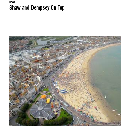
NEWS
Shaw and Dempsey On Top