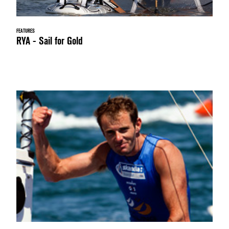
FEATURES
RYA - Sail for Gold