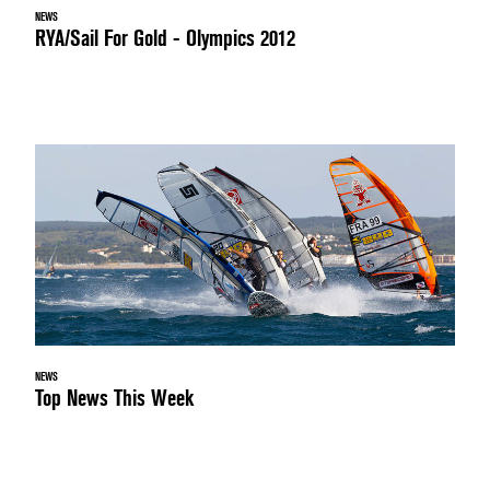
NEWS
RYA/Sail For Gold - Olympics 2012
NEWS
Top News This Week