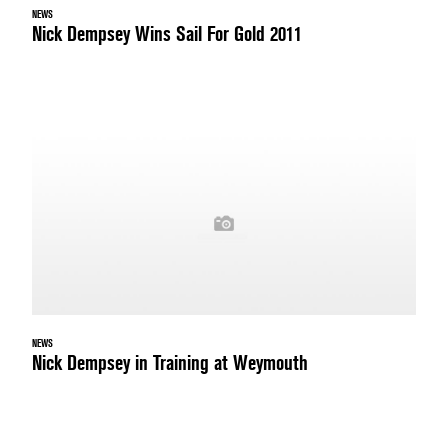
NEWS
Nick Dempsey Wins Sail For Gold 2011
NEWS
Nick Dempsey in Training at Weymouth