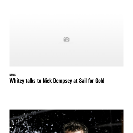
NEWS
Whitey talks to Nick Dempsey at Sail for Gold