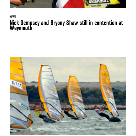
NEWS
Nick Dempsey and Bryony Shaw still in contention at
Weymouth