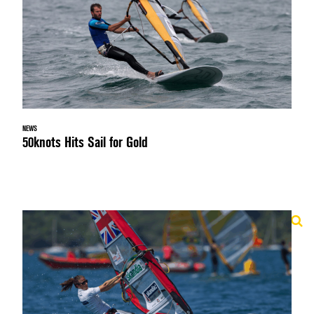
NEWS
50knots Hits Sail for Gold