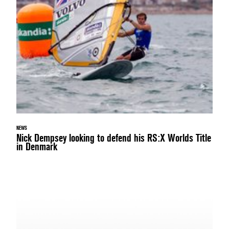
NEWS
Nick Dempsey looking to defend his RS:X Worlds Title
in Denmark