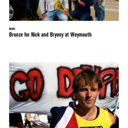
NEWS
Bronze for Nick and Bryony at Weymouth