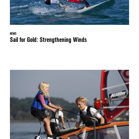
NEWS
Sail for Gold: Strengthening Winds