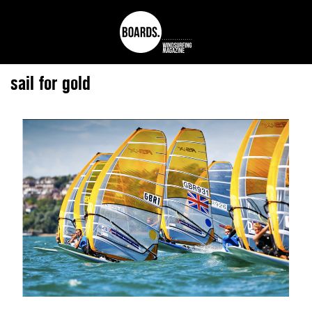
sail for gold