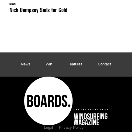
NEWS
Nick Dempsey Sails for Gold
News
Win
Features
Contact
Legal
Privacy Policy