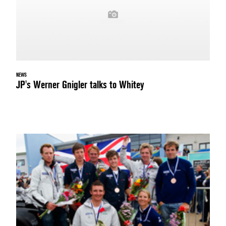
NEWS
JP's Werner Gnigler talks to Whitey