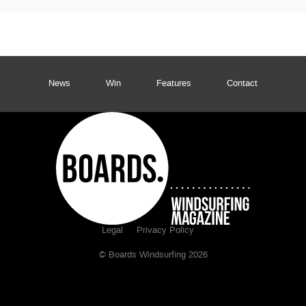
News
Win
Features
Contact
Legal
Privacy Policy
© Boards Windsurfing 2026