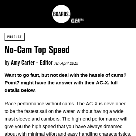
PRODUCT
No-Cam Top Speed
by
Amy Carter - Editor
7th April 2015
Want to go fast, but not deal with the hassle of cams?
Point7 might have the answer with their AC-X, full
details below.
Race performance without cams. The AC-X is developed
to be the fastest sail on the water, without having a wide
mast sleeve and cambers. The high-end performance will
give you the high speed that you have always dreamed
about with minimal effort and easy handling characteristics.