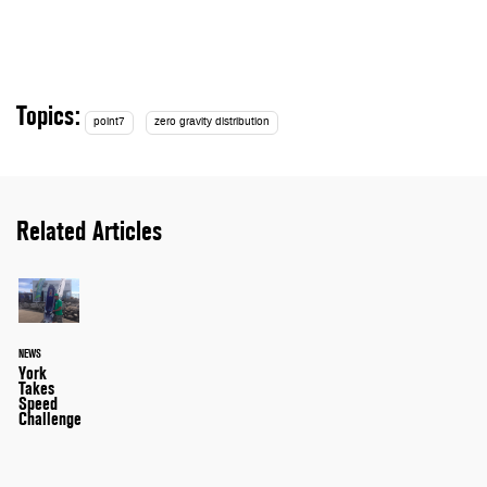
Topics:
point7
zero gravity distribution
Related Articles
NEWS
York
Takes
Speed
Challenge