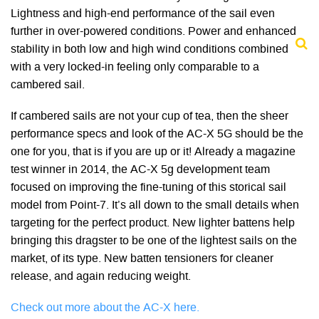
Lightness and high-end performance of the sail even
further in over-powered conditions. Power and enhanced
stability in both low and high wind conditions combined
with a very locked-in feeling only comparable to a
cambered sail.
If cambered sails are not your cup of tea, then the sheer
performance specs and look of the AC-X 5G should be the
one for you, that is if you are up or it! Already a magazine
test winner in 2014, the AC-X 5g development team
focused on improving the fine-tuning of this storical sail
model from Point-7. It’s all down to the small details when
targeting for the perfect product. New lighter battens help
bringing this dragster to be one of the lightest sails on the
market, of its type. New batten tensioners for cleaner
release, and again reducing weight.
Check out more about the AC-X here.