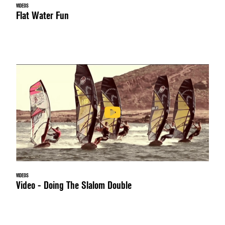
VIDEOS
Flat Water Fun
VIDEOS
Video - Doing The Slalom Double