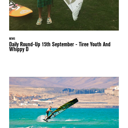
NEWS
Daily Round-Up 15th September - Tiree Youth And
Whippy D