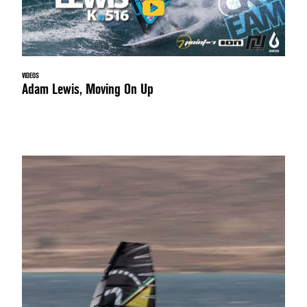
VIDEOS
Adam Lewis, Moving On Up