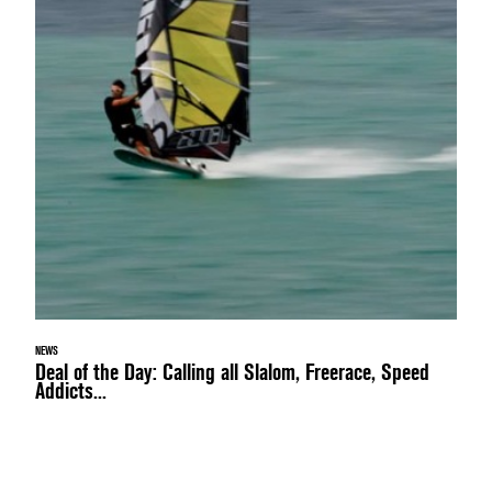
NEWS
Deal of the Day: Calling all Slalom, Freerace, Speed
Addicts...