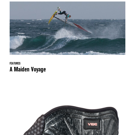
FEATURES
A Maiden Voyage