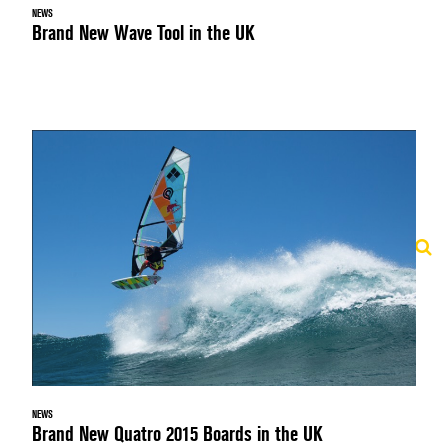
NEWS
Brand New Wave Tool in the UK
NEWS
Brand New Quatro 2015 Boards in the UK