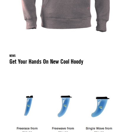
NEWS
Get Your Hands On New Cool Hoody