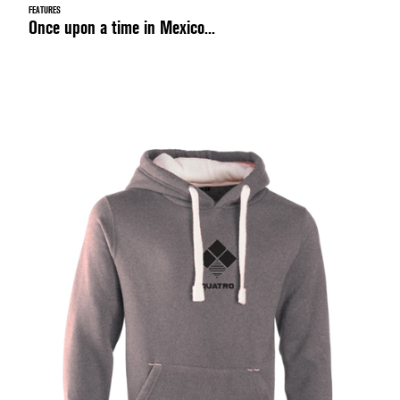
FEATURES
Once upon a time in Mexico...