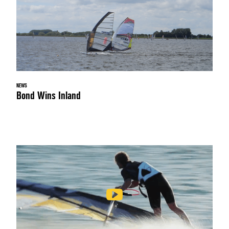
NEWS
Bond Wins Inland