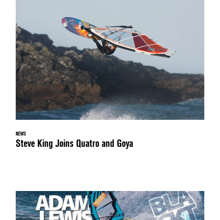
NEWS
Steve King Joins Quatro and Goya