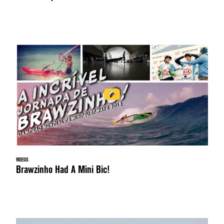
VIDEOS
Brawzinho Had A Mini Bic!