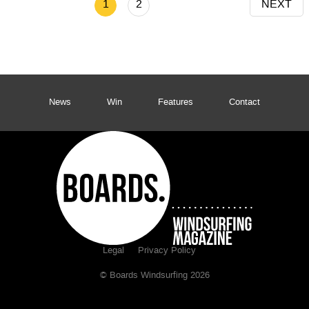
1
2
NEXT
News
Win
Features
Contact
Legal
Privacy Policy
© Boards Windsurfing 2026