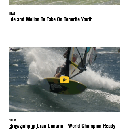
NEWS
Ide and Mellon To Take On Tenerife Youth
VIDEOS
Brawzinho in Gran Canaria - World Champion Ready