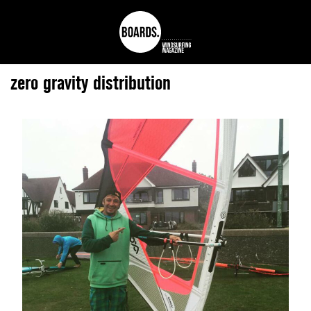
zero gravity distribution