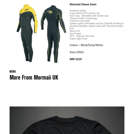
NEWS
More From Mormaii UK