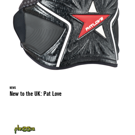
NEWS
New to the UK: Pat Love