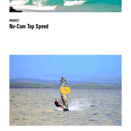
PRODUCT
No-Cam Top Speed