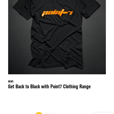
NEWS
Get Back to Black with Point7 Clothing Range