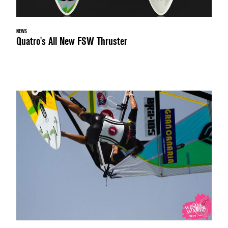
NEWS
Quatro's All New FSW Thruster