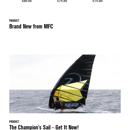
PRODUCT
Brand New from MFC
PRODUCT
The Champion's Sail - Get It Now!