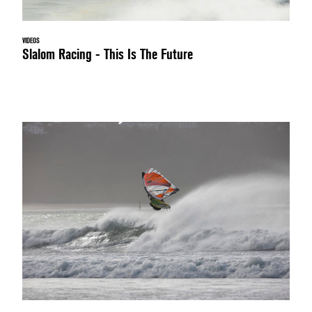
VIDEOS
Slalom Racing - This Is The Future