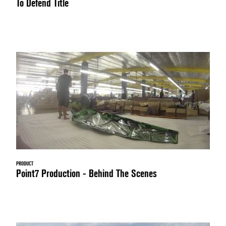
To Defend Title
PRODUCT
Point7 Production - Behind The Scenes