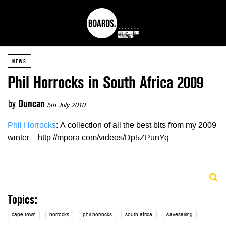
NEWS
Phil Horrocks in South Africa 2009
by
Duncan
5th July 2010
Phil Horrocks
: A collection of all the best bits from my 2009
winter… http://mpora.com/videos/Dp5ZPunYq
Topics:
cape town
horrocks
phil horrocks
south africa
wavesailing