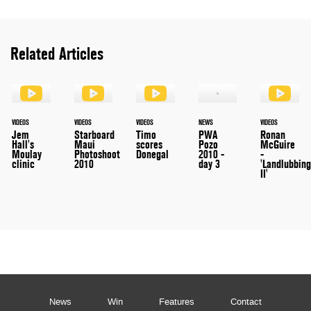
Related Articles
VIDEOS
VIDEOS
VIDEOS
NEWS
VIDEOS
Jem
Starboard
Timo
PWA
Ronan
Hall's
Maui
scores
Pozo
McGuire
Moulay
Photoshoot
Donegal
2010 -
-
clinic
2010
day 3
'Landlubbin
II'
News
Win
Features
Contact