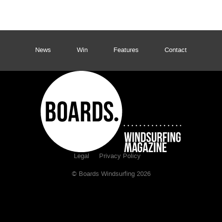
News
Win
Features
Contact
Legal
Privacy Policy
© Boards Windsurfing 2026