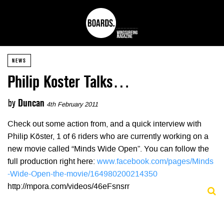
NEWS
Philip Koster Talks…
by
Duncan
4th February 2011
Check out some action from, and a quick interview with
Philip Köster, 1 of 6 riders who are currently working on a
new movie called “Minds Wide Open”. You can follow the
full production right here:
www.facebook.com/pages/Minds
-Wide-Open-the-movie/164980200214350
http://mpora.com/videos/46eFsnsrr