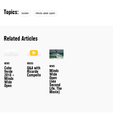
Topics:
koster
minds wide open
Related Articles
NEWS
VIDEOS
NEWS
Cabo
Q&A with
Minds
Verde
Ricardo
Wide
2010 –
Campello
Open
Minds
(née
Wide
Second
Open
Life, The
Movie)