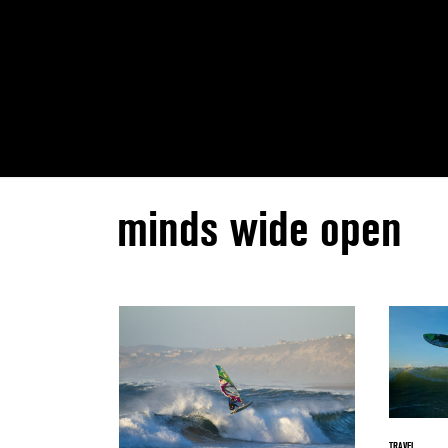
minds wide open
TRAVEL