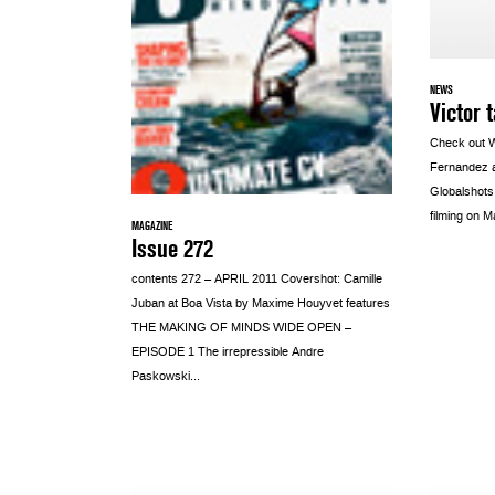
NEWS
Victor 
Check out 
Fernandez a
Globalshots
filming on M
MAGAZINE
Issue 272
contents 272 – APRIL 2011 Covershot: Camille
Juban at Boa Vista by Maxime Houyvet features
THE MAKING OF MINDS WIDE OPEN –
EPISODE 1 The irrepressible Andre
Paskowski...