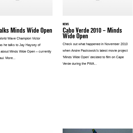
NEWS
talks Minds Wide Open
Cabo Verde 2010 – Minds
Wide Open
World Wave Champion Victor
Check out what happened in November 2010
s he talks to Jay Haysey of
when Andre Paskowski’s latest movie project
 about Minds Wide Open – currently
‘Minds Wide Open’ decided to film on Cape
aui. More...
Verde during the PWA...