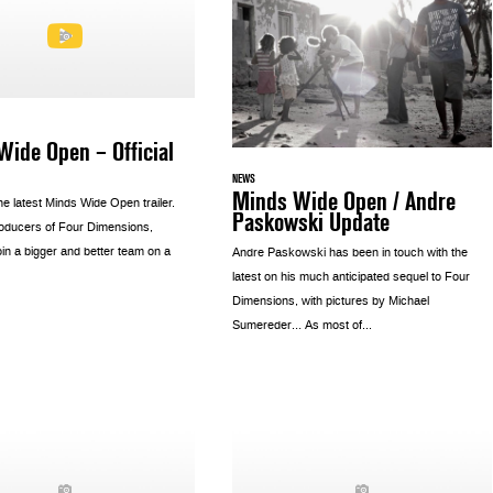
ide Open – Official
NEWS
Minds Wide Open / Andre
e latest Minds Wide Open trailer.
Paskowski Update
oducers of Four Dimensions,
oin a bigger and better team on a
Andre Paskowski has been in touch with the
latest on his much anticipated sequel to Four
Dimensions, with pictures by Michael
Sumereder… As most of...