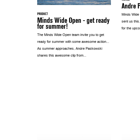
Andre P
PRODUCT
Minds Wide
Minds Wide Open - get ready
sent us this
for summer!
for the upco
The Minds Wide Open team invite you to get
ready for summer with some awesome action…
As summer approaches, Andre Paskowski
shares this awesome clip from...