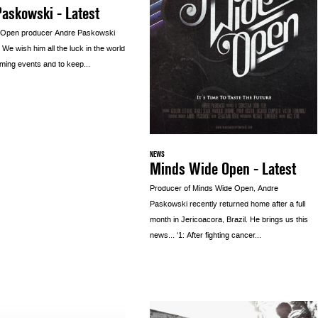
askowski - Latest
 Open producer Andre Paskowski
. We wish him all the luck in the world
ming events and to keep...
NEWS
Minds Wide Open - Latest
Producer of Minds Wide Open, Andre
Paskowski recently returned home after a full
month in Jericoacora, Brazil. He brings us this
news… ‘1: After fighting cancer...