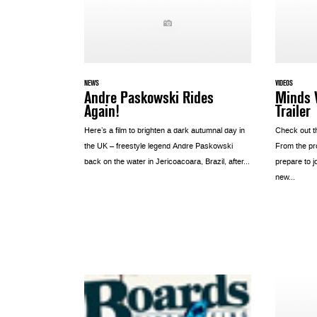
NEWS
VIDEOS
Andre Paskowski Rides
Minds W
Again!
Trailer
Here’s a film to brighten a dark autumnal day in
Check out th
the UK – freestyle legend Andre Paskowski
From the pr
back on the water in Jericoacoara, Brazil, after...
prepare to j
new...