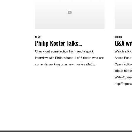
NEWS
VIDEOS
Philip Koster Talks...
Q&A wi
Check out some action from, and a quick
Watch a Ric
interview with Philip Köster, 1 of 6 riders who are
Andre Pasko
currently working on a new movie called...
Open Follow 
info at htt
Wide-Open-
http://mpor