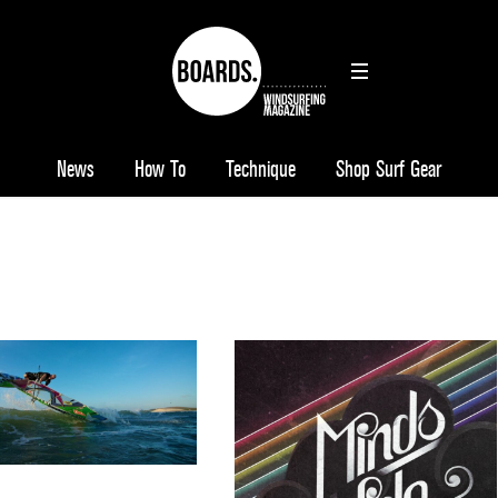
News
How To
Technique
Shop Surf Gear