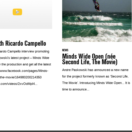
th Ricardo Campello
NEWS
ardo Campello interview promoting
Minds Wide Open (née
wski’s latest project – Minds Wide
Second Life, The Movie)
the production and get all the latest
Andre Paskowski has announced a new name
p://www.facebook.com/pages/Minds-
for the project formerly known as ‘Second Life,
the-movie/164980200214350
The Movie’. Introducing Minds Wide Open… It is
a.com/videos/2xvOdMpI4...
time to announce...