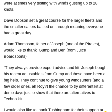
were at times very testing with winds gusting up to 28
knots.
Dave Dobson set a great course for the larger fleets and
the smaller sailors battled on through meaning everyone
had a great day.
Adam Thompson, father of Joseph (one of the Pirates),
would like to thank Gump and Ben (from Juice
Boardsports).
“They always provide expert advise and kit. Joseph bought
his recent adjustable’s from Gump and these have been a
big help. They continue to give young windsurfers (and a
few older ones, eh Roy?) the chance to try different kit at
demo days just to show that there are alternatives to
Techno kit.
I would also like to thank Tushingham for their support at