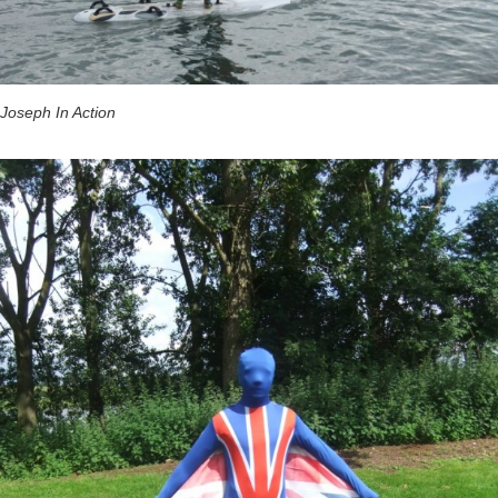
Joseph In Action