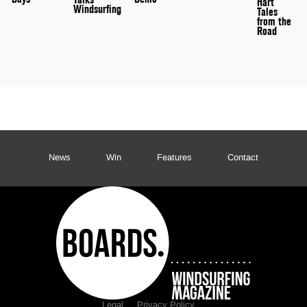
Hart
Windsurfing
Tales
from the
Road
News
Win
Features
Contact
Legal
Privacy Policy