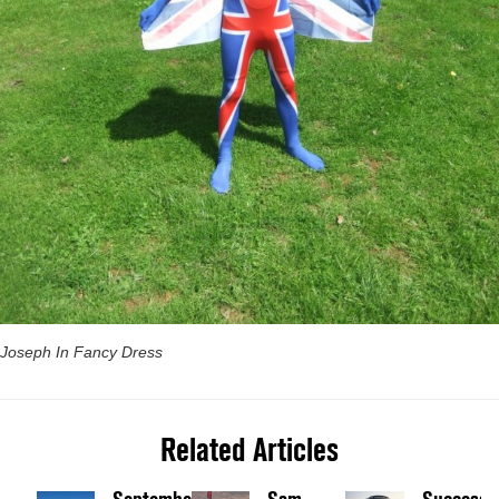
Joseph In Fancy Dress
Related Articles