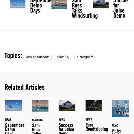
September
Sam
Success
Demo
Ross
for
Days
Talks
Juice
Windsurfing
Demo
Topics:
juice boardsports
team 15
tushingham
Related Articles
NEWS
NEWS
NEWS
FEATURES
Euro
September
Success
Sam
NEWS
Roadtripping
Demo
for Juice
Ross
Peter
Days
Demo
Talks