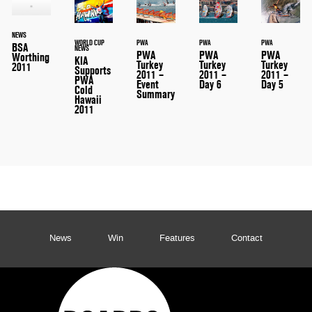
NEWS
WORLD CUP
PWA
PWA
PWA
BSA
NEWS
PWA
PWA
PWA
Worthing
KIA
Turkey
Turkey
Turkey
2011
Supports
2011 –
2011 –
2011 –
PWA
Event
Day 6
Day 5
Cold
Summary
Hawaii
2011
News
Win
Features
Contact