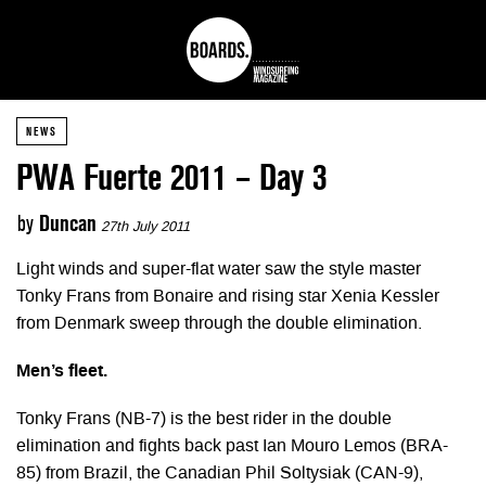
NEWS
PWA Fuerte 2011 – Day 3
by
Duncan
27th July 2011
Light winds and super-flat water saw the style master
Tonky Frans from Bonaire and rising star Xenia Kessler
from Denmark sweep through the double elimination.
Men’s fleet.
Tonky Frans (NB-7) is the best rider in the double
elimination and fights back past Ian Mouro Lemos (BRA-
85) from Brazil, the Canadian Phil Soltysiak (CAN-9),