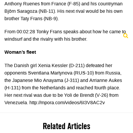
Anthony Ruenes from France (F-85) and his countryman
Björn Saragoza (NB-11). His next rival would be his own
brother Taty Frans (NB-9).
From 00:02:28 Tonky Frans speaks about how he came to
windsurf and the rivalry with his brother.
Woman’s fleet
The Danish girl Xenia Kessler (D-211) defeated her
opponents Sventlana Martynova (RUS-10) from Russia,
the Japanese Mio Anayama (J-311) and Arrianne Aukes
(H-131) from the Netherlands and reached fourth place.
Her next rival was due to be Yoli de Brendt (V-26) from
Venezuela. http://mpora.com/videos/6I3V8AC2v
Related Articles