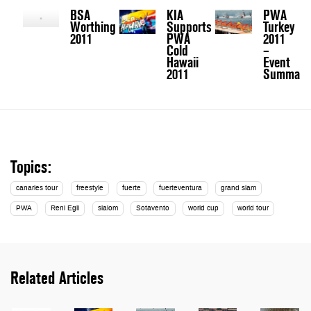
BSA
KIA
PWA
Worthing
Supports
Turkey
2011
PWA
2011
Cold
–
Hawaii
Event
2011
Summary
Topics:
canaries tour
freestyle
fuerte
fuerteventura
grand slam
PWA
Reni Egli
slalom
Sotavento
world cup
world tour
Related Articles