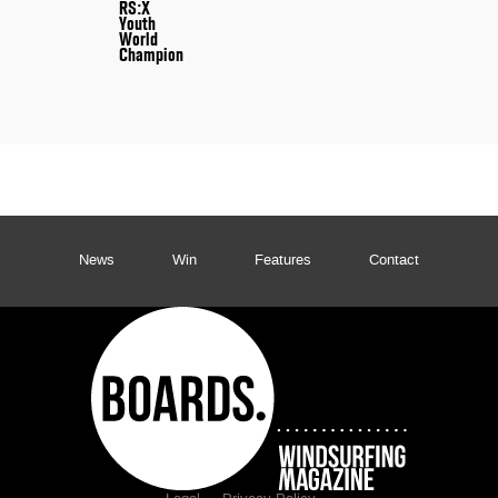
RS:X
Youth
World
Champion
News
Win
Features
Contact