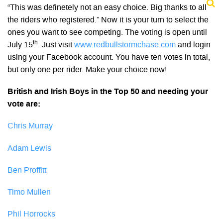
“This was definetely not an easy choice. Big thanks to all
the riders who registered.” Now it is your turn to select the
ones you want to see competing. The voting is open until
th
July 15
. Just visit
www.redbullstormchase.com
and login
using your Facebook account. You have ten votes in total,
but only one per rider. Make your choice now!
British and Irish Boys in the Top 50 and needing your
vote are:
Chris Murray
Adam Lewis
Ben Proffitt
Timo Mullen
Phil Horrocks