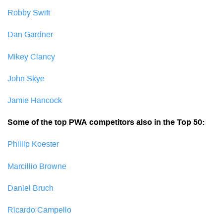
Robby Swift
Dan Gardner
Mikey Clancy
John Skye
Jamie Hancock
Some of the top PWA competitors also in the Top 50:
Phillip Koester
Marcillio Browne
Daniel Bruch
Ricardo Campello