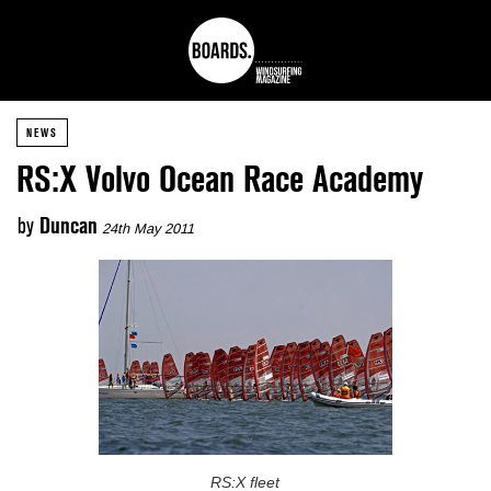
NEWS
RS:X Volvo Ocean Race Academy
by
Duncan
24th May 2011
RS:X fleet