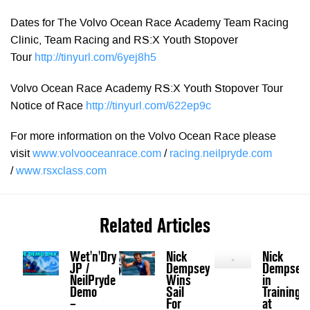
Dates for The Volvo Ocean Race Academy Team Racing
Clinic, Team Racing and RS:X Youth Stopover
Tour
http://tinyurl.com/6yej8h5
Volvo Ocean Race Academy RS:X Youth Stopover Tour
Notice of Race
http://tinyurl.com/622ep9c
For more information on the Volvo Ocean Race please
visit
www.volvooceanrace.com
/
racing.neilpryde.com
/
www.rsxclass.com
Related Articles
Wet'n'Dry
Nick
Nick
JP /
Dempsey
Dempsey
NeilPryde
Wins
in
Demo
Sail
Training
–
For
at