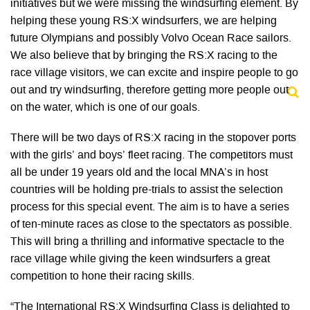
initiatives but we were missing the windsurfing element. By
helping these young RS:X windsurfers, we are helping
future Olympians and possibly Volvo Ocean Race sailors.
We also believe that by bringing the RS:X racing to the
race village visitors, we can excite and inspire people to go
out and try windsurfing, therefore getting more people out
on the water, which is one of our goals.
There will be two days of RS:X racing in the stopover ports
with the girls’ and boys’ fleet racing. The competitors must
all be under 19 years old and the local MNA’s in host
countries will be holding pre-trials to assist the selection
process for this special event. The aim is to have a series
of ten-minute races as close to the spectators as possible.
This will bring a thrilling and informative spectacle to the
race village while giving the keen windsurfers a great
competition to hone their racing skills.
“The International RS:X Windsurfing Class is delighted to