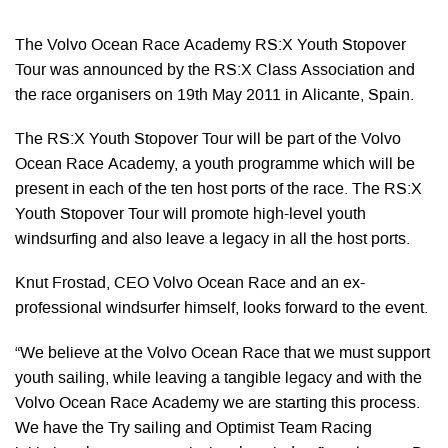
The Volvo Ocean Race Academy RS:X Youth Stopover
Tour was announced by the RS:X Class Association and
the race organisers on 19th May 2011 in Alicante, Spain.
The RS:X Youth Stopover Tour will be part of the Volvo
Ocean Race Academy, a youth programme which will be
present in each of the ten host ports of the race. The RS:X
Youth Stopover Tour will promote high-level youth
windsurfing and also leave a legacy in all the host ports.
Knut Frostad, CEO Volvo Ocean Race and an ex-
professional windsurfer himself, looks forward to the event.
“We believe at the Volvo Ocean Race that we must support
youth sailing, while leaving a tangible legacy and with the
Volvo Ocean Race Academy we are starting this process.
We have the Try sailing and Optimist Team Racing