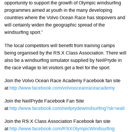
opportunity to support the growth of Olympic windsurfing
programmes aimed at youth in the many developing
countries where the Volvo Ocean Race has stopovers and
will certainly widen the geographic spread of the
windsurfing sport.”
The local competitors will benefit from training camps
being organised by the RS:X Class Association. There will
also be a windsurfing simulator supplied by NeilPryde in
the race village to let visitors get a feel for the sport.
Join the Volvo Ocean Race Academy Facebook fan site
at
http://www.facebook.com/volvooceanraceacademy
Join the NeilPryde Facebook Fan Site
at
http://www.facebook.com/neilprydewindsurfing?sk=wall
Join the RS:X Class Association Facebook fan site
at
http://www.facebook.com/RSXOlympicWindsurfing