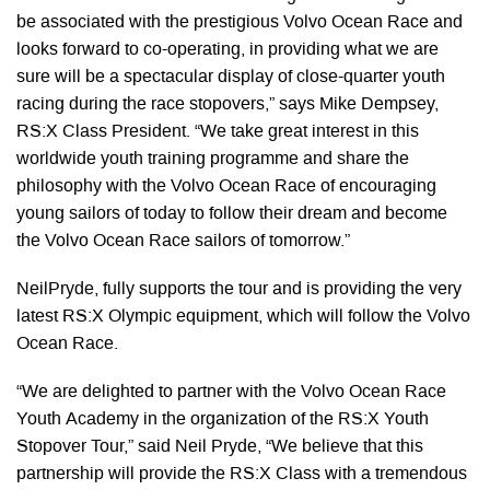
be associated with the prestigious Volvo Ocean Race and
looks forward to co-operating, in providing what we are
sure will be a spectacular display of close-quarter youth
racing during the race stopovers,” says Mike Dempsey,
RS:X Class President. “We take great interest in this
worldwide youth training programme and share the
philosophy with the Volvo Ocean Race of encouraging
young sailors of today to follow their dream and become
the Volvo Ocean Race sailors of tomorrow.”
NeilPryde, fully supports the tour and is providing the very
latest RS:X Olympic equipment, which will follow the Volvo
Ocean Race.
“We are delighted to partner with the Volvo Ocean Race
Youth Academy in the organization of the RS:X Youth
Stopover Tour,” said Neil Pryde, “We believe that this
partnership will provide the RS:X Class with a tremendous