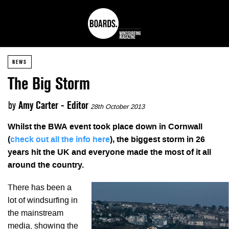
NEWS
The Big Storm
by
Amy Carter - Editor
28th October 2013
Whilst the BWA event took place down in Cornwall
(
check out all the info here
), the biggest storm in 26
years hit the UK and everyone made the most of it all
around the country.
There has been a
lot of windsurfing in
the mainstream
media, showing the