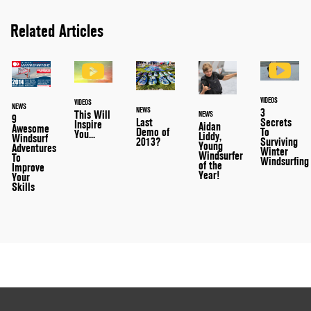
Related Articles
VIDEOS
VIDEOS
NEWS
NEWS
3
This Will
NEWS
9
Last
Secrets
Inspire
Aidan
Awesome
Demo of
To
You...
Liddy,
Windsurf
2013?
Surviving
Young
Adventures
Winter
Windsurfer
To
Windsurfing
of the
Improve
Year!
Your
Skills