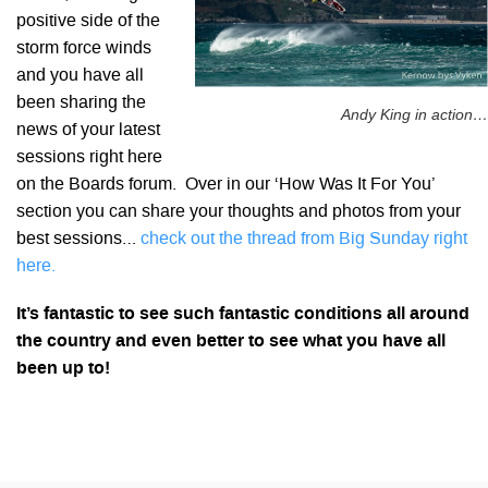
positive side of the
storm force winds
and you have all
been sharing the
Andy King in action…
news of your latest
sessions right here
on the Boards forum. Over in our ‘How Was It For You’
section you can share your thoughts and photos from your
best sessions…
check out the thread from Big Sunday right
here.
It’s fantastic to see such fantastic conditions all around
the country and even better to see what you have all
been up to!