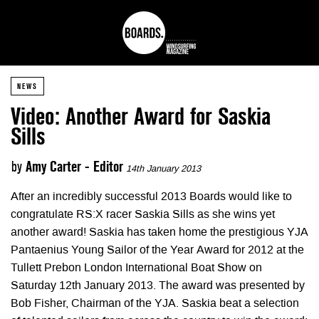
NEWS
Video: Another Award for Saskia
Sills
by
Amy Carter - Editor
14th January 2013
After an incredibly successful 2013 Boards would like to
congratulate RS:X racer Saskia Sills as she wins yet
another award! Saskia has taken home the prestigious YJA
Pantaenius Young Sailor of the Year Award for 2012 at the
Tullett Prebon London International Boat Show on
Saturday 12th January 2013. The award was presented by
Bob Fisher, Chairman of the YJA. Saskia beat a selection