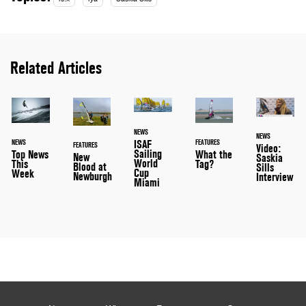
Related Articles
NEWS
NEWS
ISAF
NEWS
FEATURES
FEATURES
Video:
Sailing
Top News
What the
New
Saskia
World
This
Tag?
Blood at
Sills
Cup
Week
Newburgh
Interview
Miami