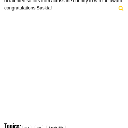
of talented sailors from across the country to win the award;
congratulations Saskia!
Topics:
rs:x
rya
Saskia Sills