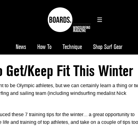
News
How To
Technique
Shop Surf Gear
o Get/Keep Fit This Winter
t to be Olympic athletes, but we can certainly learn a thing or t
fing and sailing team (including windsurfing medalist Nick
d these 7 training tips for the winter… a great opportunity to
 life and training of top athletes, and take on a couple of tips t