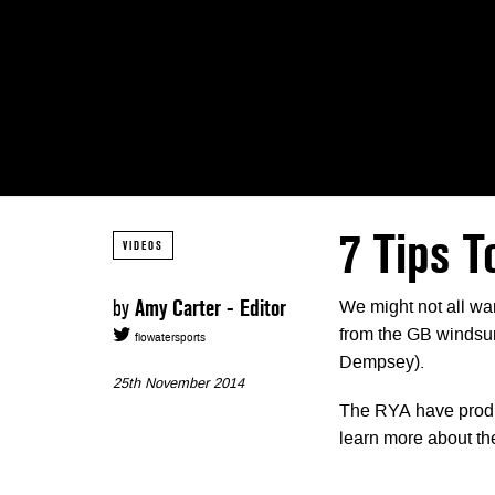
7 Tips T
VIDEOS
by
Amy Carter - Editor
We might not all wan
from the GB windsur
flowatersports
Dempsey).
25th November 2014
The RYA have produce
learn more about the