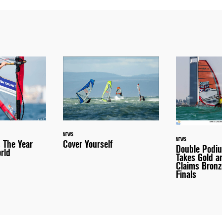
NEWS
NEWS
 The Year
Cover Yourself
Double Podi
rld
Takes Gold 
Claims Bronz
Finals