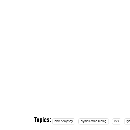
Topics:
nick dempsey
olympic windsurfing
rs:x
ry