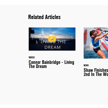
Related Articles
VIDEOS
Connor Bainbridge - Living
The Dream
NEWS
Shaw Finishes
2nd In The Wo