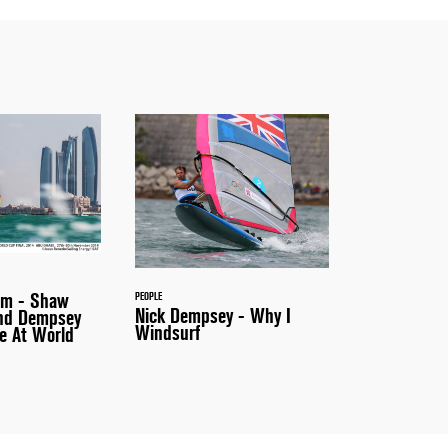
um - Shaw
PEOPLE
Nick Dempsey - Why I
and Dempsey
Windsurf
e At World