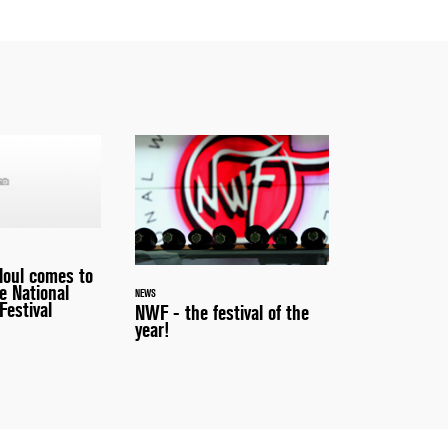
loul comes to
e National
NEWS
Festival
NWF - the festival of the
year!