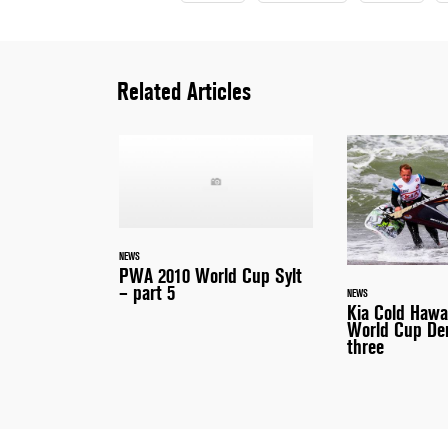
Related Articles
NEWS
PWA 2010 World Cup Sylt
– part 5
NEWS
Kia Cold Haw
World Cup De
three