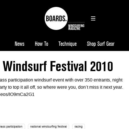
News
How To
Technique
Shop Surf Gear
 Windsurf Festival 2010
ss participation windsurf event with over 350 entrants, night
ty to top it all off, so where were you, don’t miss it next year.
videos/IO9mCa2G1
mass participation
national windsurfing festival
racing