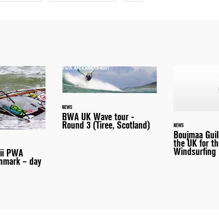
NEWS
BWA UK Wave tour -
Round 3 (Tiree, Scotland)
NEWS
Boujmaa Guil
the UK for th
Windsurfing 
aii PWA
nmark – day