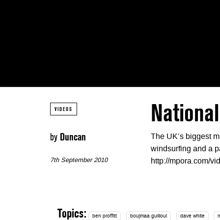
National
VIDEOS
by
Duncan
The UK’s biggest ma
windsurfing and a par
7th September 2010
http://mpora.com/
Topics:
ben proffitt
boujmaa guilloul
dave white