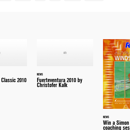
NEWS
Classic 2010
Fuerteventura 2010 by
Christofer Kalk
NEWS
Win a Simon
coaching ses