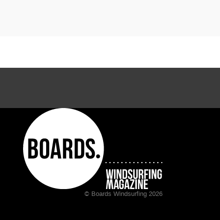
© Boards Windsurfing 2026