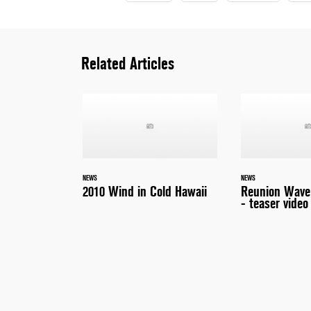
Related Articles
NEWS
NEWS
2010 Wind in Cold Hawaii
Reunion Wave 
- teaser video