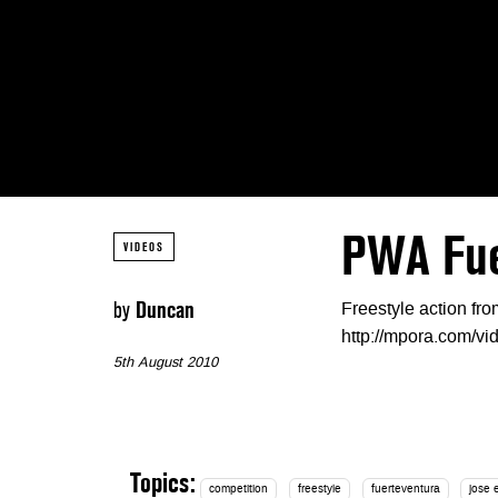
PWA Fuer
VIDEOS
by
Duncan
Freestyle action f
http://mpora.com/v
5th August 2010
Topics:
competition
freestyle
fuerteventura
jose 