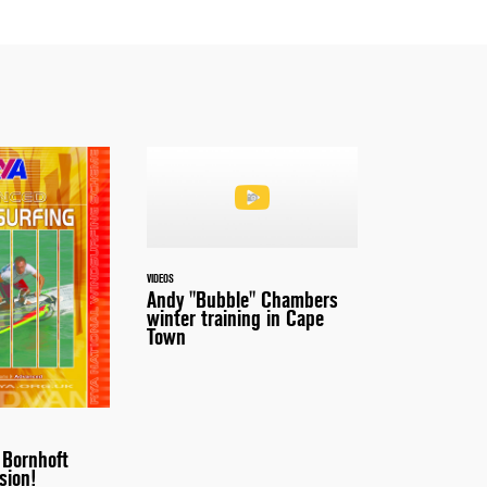
VIDEOS
Andy "Bubble" Chambers
winter training in Cape
Town
 Bornhoft
sion!