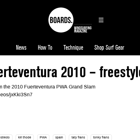
News
How To
Technique
Shop Surf Gear
teventura 2010 – freestyl
rom the 2010 Fuerteventura PWA Grand Slam
ideos/jxKki3Sn7
estredo
kiri thode
PWA
spain
taty frans
tonky frans