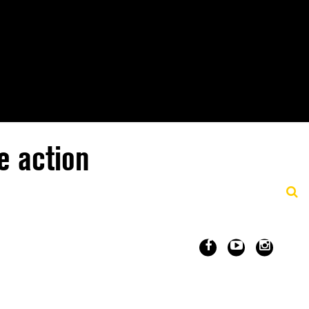
e action