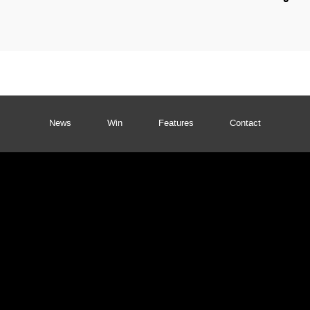
News
Win
Features
Contact