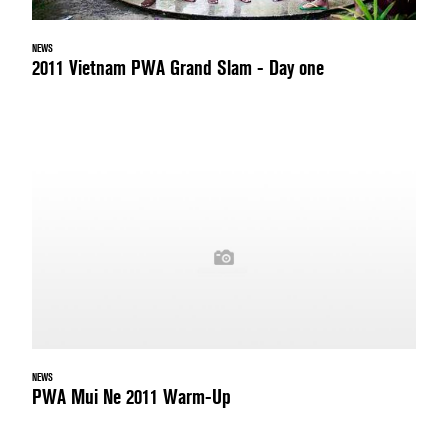
NEWS
2011 Vietnam PWA Grand Slam - Day one
NEWS
PWA Mui Ne 2011 Warm-Up