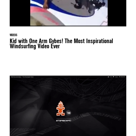
VIDEOS
Kid with One Arm Gybes! The Most Inspirational
Windsurfing Video Ever