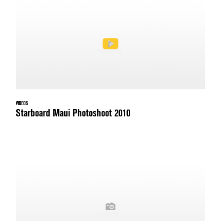
VIDEOS
Starboard Maui Photoshoot 2010