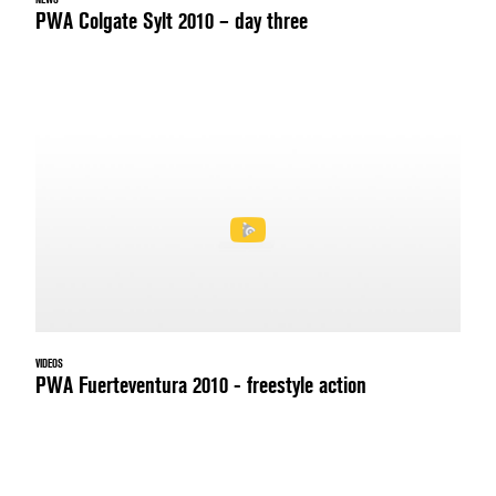
PWA Colgate Sylt 2010 – day three
VIDEOS
PWA Fuerteventura 2010 - freestyle action