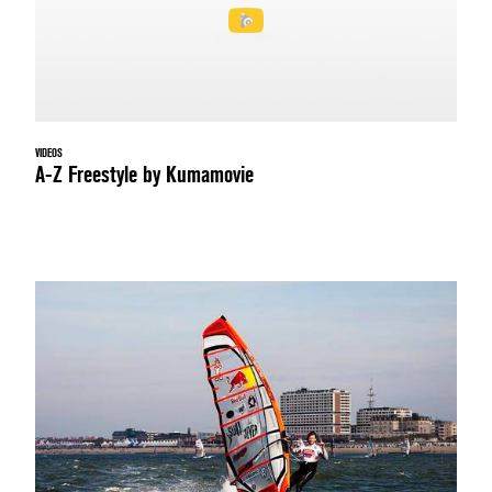
VIDEOS
A-Z Freestyle by Kumamovie