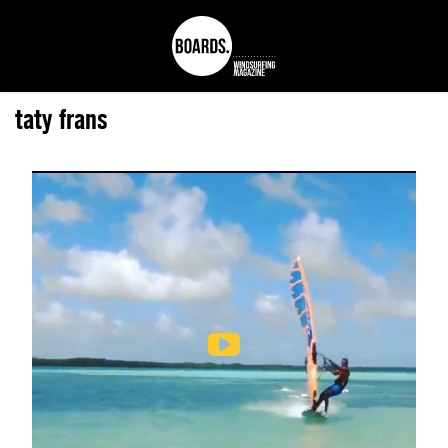
taty frans