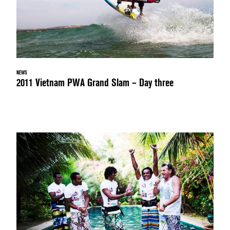
NEWS
2011 Vietnam PWA Grand Slam – Day three