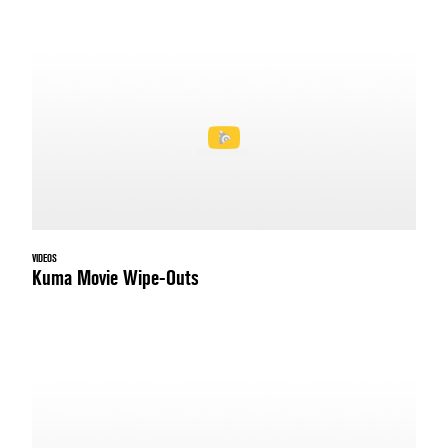
VIDEOS
Kuma Movie Wipe-Outs