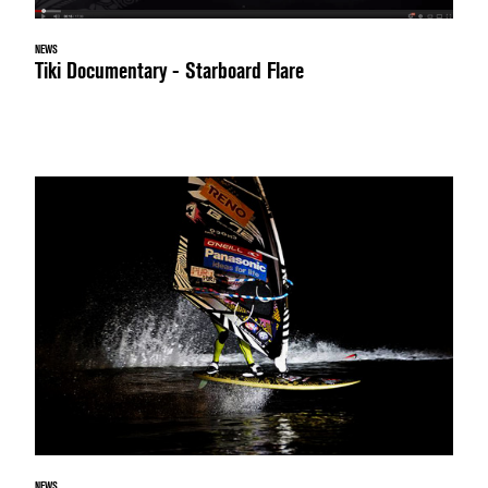
NEWS
Tiki Documentary - Starboard Flare
NEWS