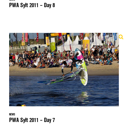
PWA Sylt 2011 – Day 8
NEWS
PWA Sylt 2011 – Day 7