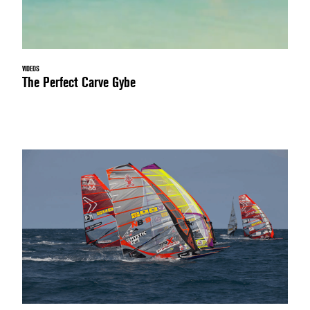
VIDEOS
The Perfect Carve Gybe