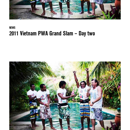
NEWS
2011 Vietnam PWA Grand Slam – Day two