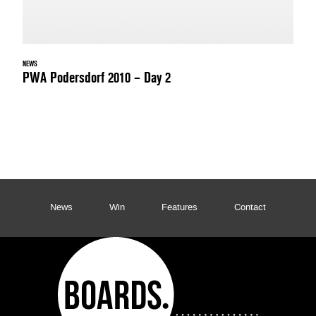
NEWS
PWA Podersdorf 2010 – Day 2
News
Win
Features
Contact