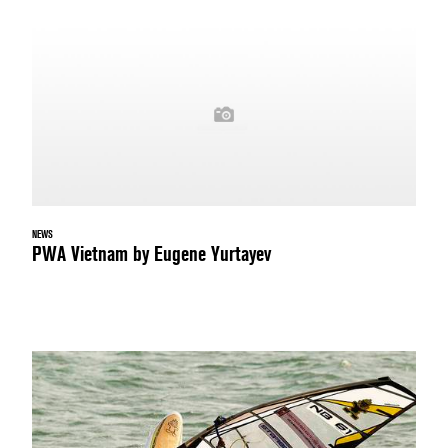
NEWS
PWA Vietnam by Eugene Yurtayev