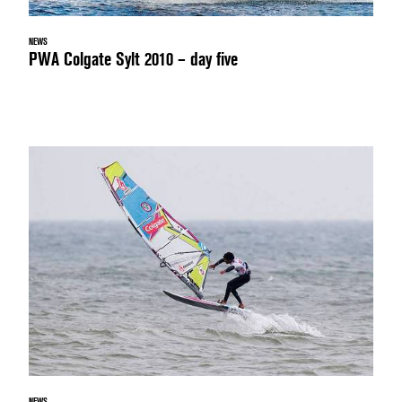
NEWS
PWA Colgate Sylt 2010 – day five
NEWS