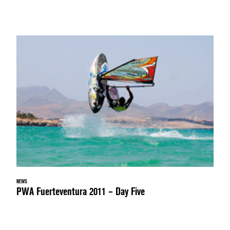
NEWS
PWA Fuerteventura 2011 – Day Five