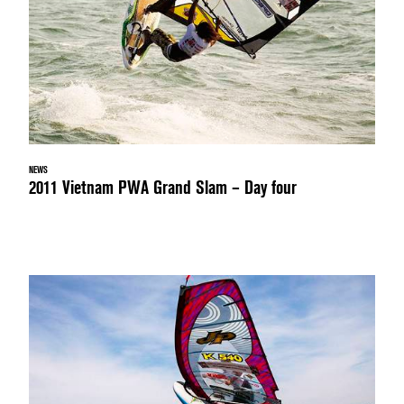
NEWS
2011 Vietnam PWA Grand Slam – Day four