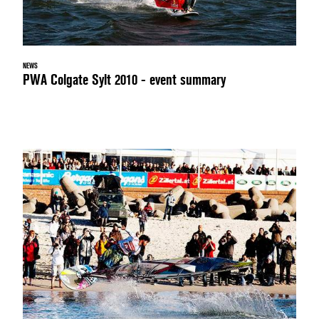
NEWS
PWA Colgate Sylt 2010 - event summary