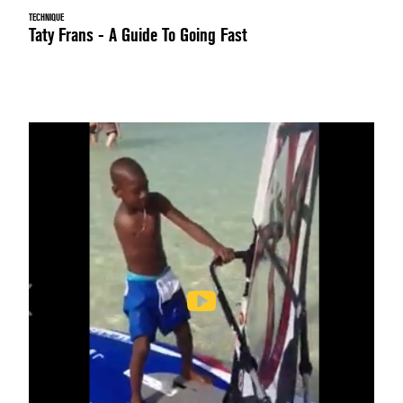
TECHNIQUE
Taty Frans - A Guide To Going Fast