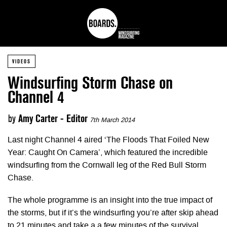
VIDEOS
Windsurfing Storm Chase on
Channel 4
by
Amy Carter - Editor
7th March 2014
Last night Channel 4 aired ‘The Floods That Foiled New
Year: Caught On Camera’, which featured the incredible
windsurfing from the Cornwall leg of the Red Bull Storm
Chase.
The whole programme is an insight into the true impact of
the storms, but if it’s the windsurfing you’re after skip ahead
to 21 minutes and take a a few minutes of the survival