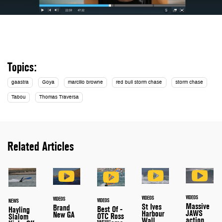
Topics:
gaastra
Goya
marcilio browne
red bull storm chase
storm chase
Tabou
Thomas Traversa
Related Articles
VIDEOS
VIDEOS
VIDEOS
VIDEOS
NEWS
Massive
St Ives
Brand
Best Of -
Hayling
JAWS
Harbour
New GA
OTC Ross
Slalom
action
Wall