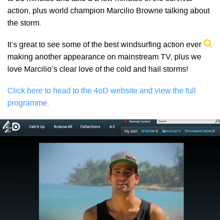
action, plus world champion Marcilio Browne talking about
the storm.
It’s great to see some of the best windsurfing action ever
making another appearance on mainstream TV, plus we
love Marcilio’s clear love of the cold and hail storms!
Click here to head to the 4oD website and view the full
programme.