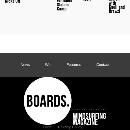
Williams
Kicks Off
with
Slalom
Kauli and
Camp
Brawzi
News
Win
Features
Contact
Legal
Privacy Policy