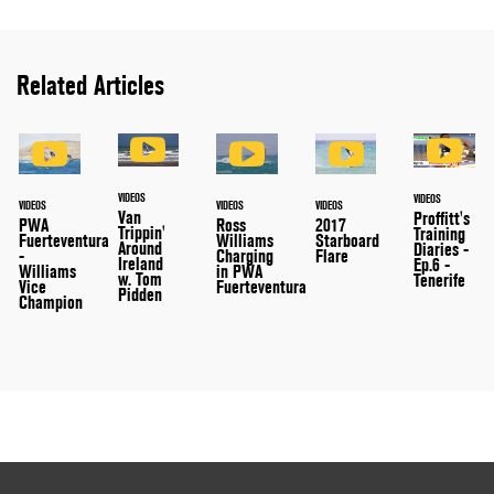
Related Articles
VIDEOS
VIDEOS
VIDEOS
VIDEOS
VIDEOS
Van
Proffitt's
PWA
Ross
2017
Trippin'
Training
Fuerteventura
Williams
Starboard
Around
Diaries -
-
Charging
Flare
Ireland
Ep.6 -
Williams
in PWA
w. Tom
Tenerife
Vice
Fuerteventura
Pidden
Champion