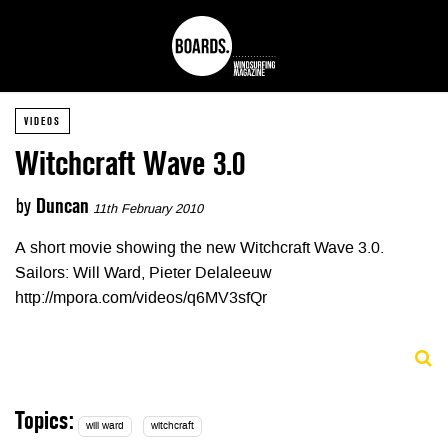
VIDEOS
Witchcraft Wave 3.0
by
Duncan
11th February 2010
A short movie showing the new Witchcraft Wave 3.0.
Sailors: Will Ward, Pieter Delaleeuw
http://mpora.com/videos/q6MV3sfQr
Topics:
will ward
witchcraft