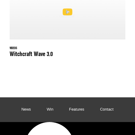
VIDEOS
Witchcraft Wave 3.0
News
Win
Features
Contact