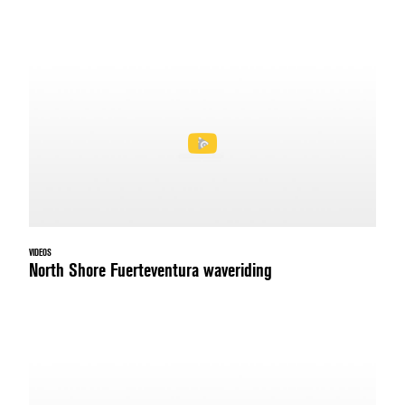
VIDEOS
North Shore Fuerteventura waveriding