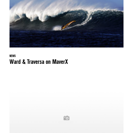
NEWS
Ward & Traversa on MaverX