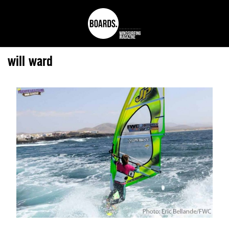
will ward