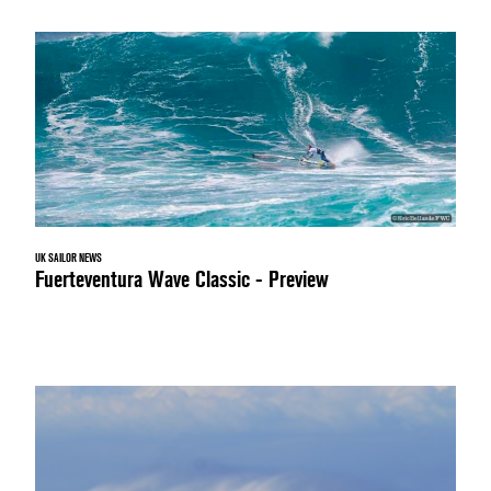
UK SAILOR NEWS
Fuerteventura Wave Classic - Preview