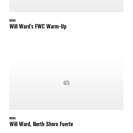
NEWS
Will Ward's FWC Warm-Up
NEWS
Will Ward, North Shore Fuerte