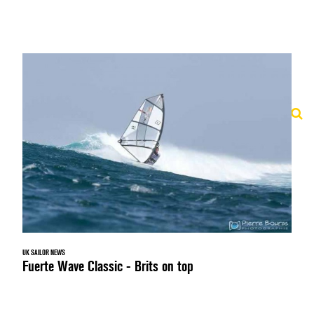
UK SAILOR NEWS
Fuerte Wave Classic - Brits on top