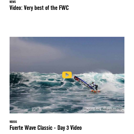
NEWS
Video: Very best of the FWC
VIDEOS
Fuerte Wave Classic - Day 3 Video