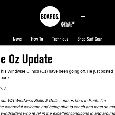
News
How To
Technique
Shop Surf Gear
e Oz Update
his Windwise Clinics (Oz) have been going off. He just posted
ebook.
012
 our WA Windwise Skills & Drills courses here in Perth. I’m
 the wonderful welcome and being able to coach and meet so m
windsurfers who revel in the excellent conditions in and around