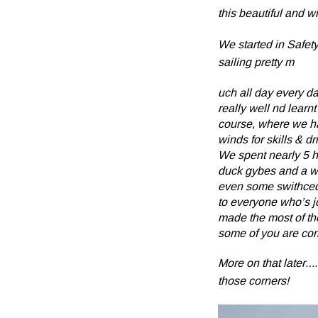
this beautiful and wi
We started in Safety
sailing pretty m
uch all day every da
really well nd learnt
course, where we ha
winds for skills & dri
We spent nearly 5 h
duck gybes and a wh
even some swithced
to everyone who’s jo
made the most of th
some of you are comi
More on that later….
those corners!