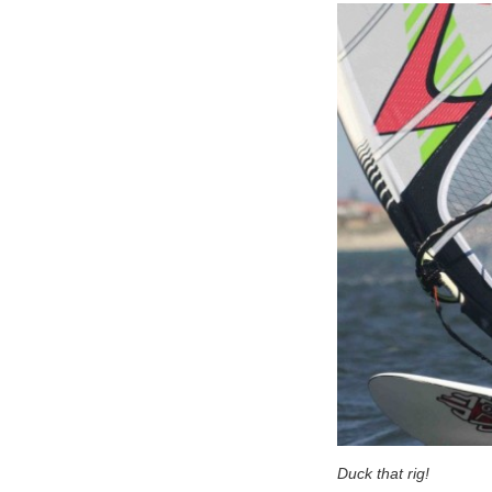
Duck that rig!