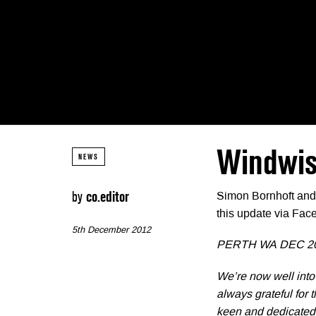
Windwis
NEWS
by
co.editor
Simon Bornhoft and 
this update via Fac
5th December 2012
PERTH WA DEC 2
We’re now well into
always grateful for
keen and dedicated 