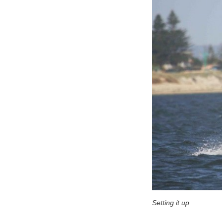
Setting it up