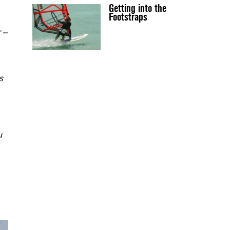
Getting into the
Footstraps
r –
s
u