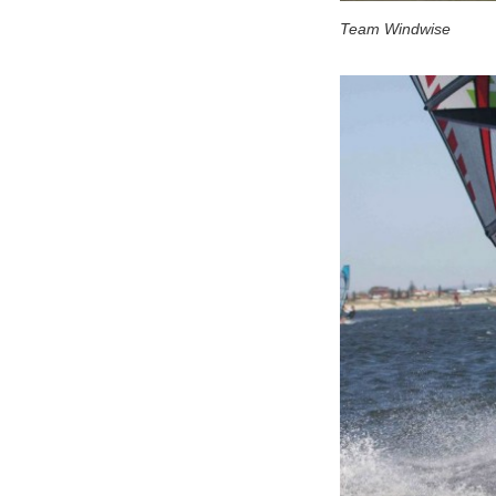
Team Windwise