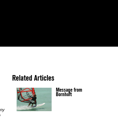
Related Articles
Message from
Bornhoft
any