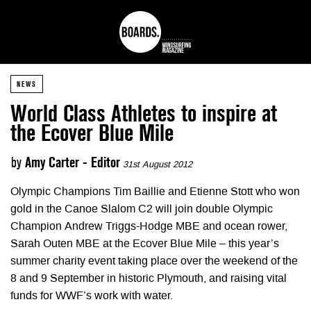
NEWS
World Class Athletes to inspire at
the Ecover Blue Mile
by
Amy Carter - Editor
31st August 2012
Olympic Champions Tim Baillie and Etienne Stott who won
gold in the Canoe Slalom C2 will join double Olympic
Champion Andrew Triggs-Hodge MBE and ocean rower,
Sarah Outen MBE at the Ecover Blue Mile – this year’s
summer charity event taking place over the weekend of the
8 and 9 September in historic Plymouth, and raising vital
funds for WWF’s work with water.