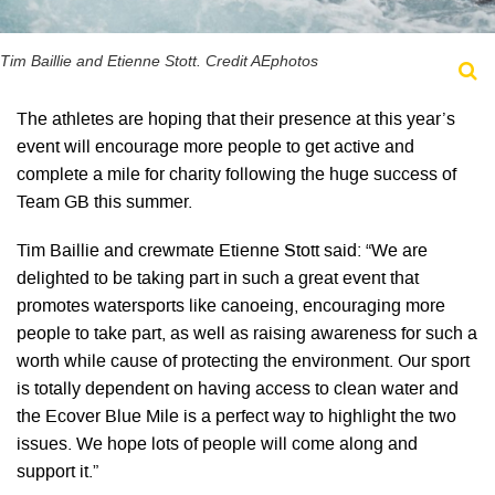
Tim Baillie and Etienne Stott. Credit AEphotos
The athletes are hoping that their presence at this year’s
event will encourage more people to get active and
complete a mile for charity following the huge success of
Team GB this summer.
Tim Baillie and crewmate Etienne Stott said: “We are
delighted to be taking part in such a great event that
promotes watersports like canoeing, encouraging more
people to take part, as well as raising awareness for such a
worth while cause of protecting the environment. Our sport
is totally dependent on having access to clean water and
the Ecover Blue Mile is a perfect way to highlight the two
issues. We hope lots of people will come along and
support it.”