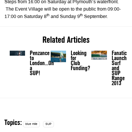
Steps from 16:00 on Saturday at Plymouth’s waterfront.
The Event Village will be open to the public from 09:00-
th
th
17:00 on Saturday 8
and Sunday 9
September.
Related Articles
Penzance
Looking
Fanatic
to
for
Launch
London...On
Club
Surf
a
Funding?
and
SUP!
SUP
Range
2013
Topics:
blue mile
SUP