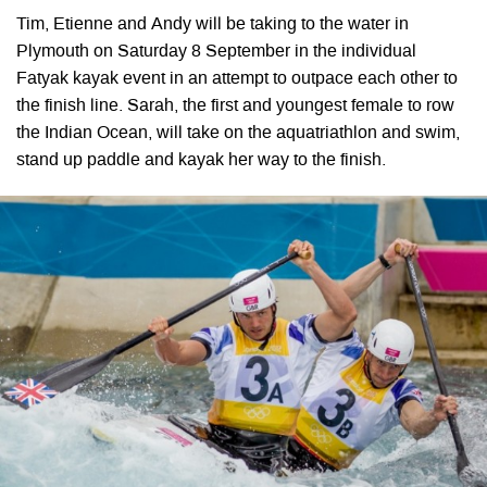
Tim, Etienne and Andy will be taking to the water in
Plymouth on Saturday 8 September in the individual
Fatyak kayak event in an attempt to outpace each other to
the finish line. Sarah, the first and youngest female to row
the Indian Ocean, will take on the aquatriathlon and swim,
stand up paddle and kayak her way to the finish.