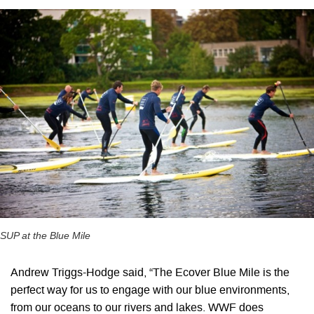
SUP at the Blue Mile
Andrew Triggs-Hodge said, “The Ecover Blue Mile is the
perfect way for us to engage with our blue environments,
from our oceans to our rivers and lakes. WWF does