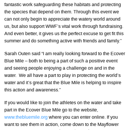
fantastic work safeguarding these habitats and protecting
the species that depend on them. Through this event we
can not only begin to appreciate the watery world around
us, but also support WWF’s vital work through fundraising.
And even better, it gives us the perfect excuse to get fit this
summer and do something active with friends and family.”
Sarah Outen said “I am really looking forward to the Ecover
Blue Mile – both to being a part of such a positive event
and seeing people enjoying a challenge on and in the
water. We all have a part to play in protecting the world’s
water and it’s great that the Blue Mile is helping to inspire
this action and awareness.”
If you would like to join the athletes on the water and take
part in the Ecover Blue Mile go to the website,
www.thebluemile.org
where you can enter online. If you
want to see them in action, come down to the Mayflower