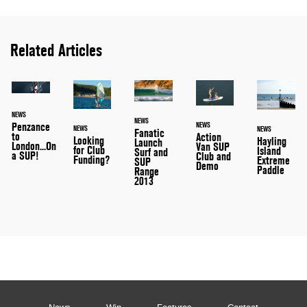
Related Articles
NEWS
NEWS
Penzance
NEWS
NEWS
NEWS
Fanatic
to
Action
Looking
Hayling
Launch
London...On
Van SUP
for Club
Island
Surf and
a SUP!
Club and
Funding?
Extreme
SUP
Demo
Paddle
Range
2013