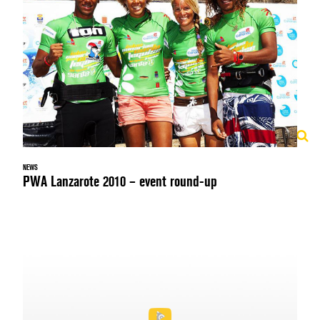
NEWS
PWA Lanzarote 2010 – event round-up