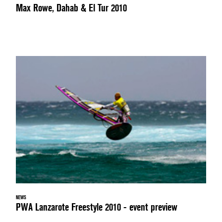
Max Rowe, Dahab & El Tur 2010
NEWS
PWA Lanzarote Freestyle 2010 - event preview