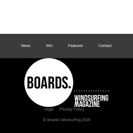
News
Win
Features
Contact
Legal
Privacy Policy
© Boards Windsurfing 2026