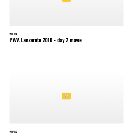
VIDEOS
PWA Lanzarote 2010 - day 2 movie
VIDEOS