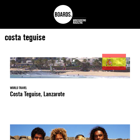
costa teguise
WORLD TRAVEL
Costa Teguise, Lanzarote