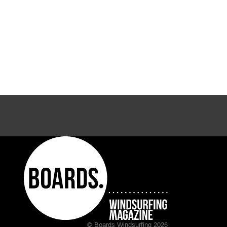
© Boards Windsurfing 2026