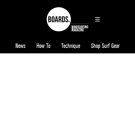
News
How To
Technique
Shop Surf Gear