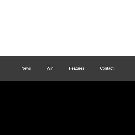
News
Win
Features
Contact