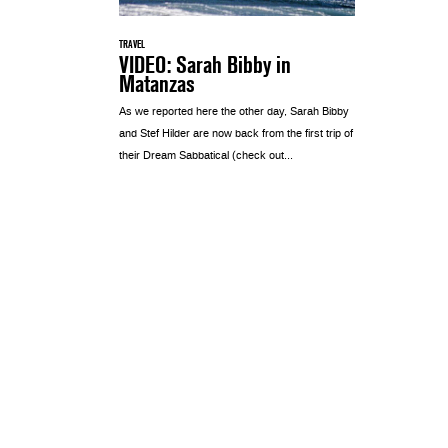
TRAVEL
VIDEO: Sarah Bibby in
Matanzas
As we reported here the other day, Sarah Bibby
and Stef Hilder are now back from the first trip of
their Dream Sabbatical (check out...