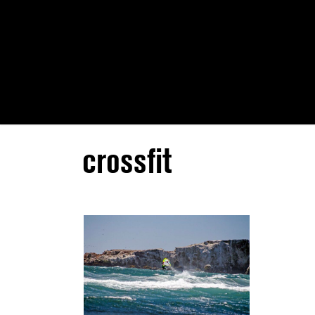
crossfit