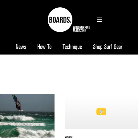
News
How To
Technique
Shop Surf Gear
VIDEOS