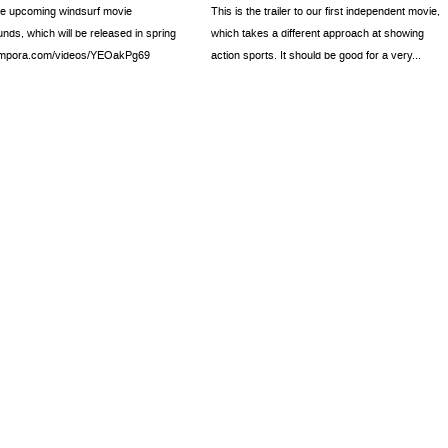
the upcoming windsurf movie
This is the trailer to our first independent movie,
ds, which will be released in spring
which takes a different approach at showing
//mpora.com/videos/YEOakPg69
action sports. It should be good for a very...