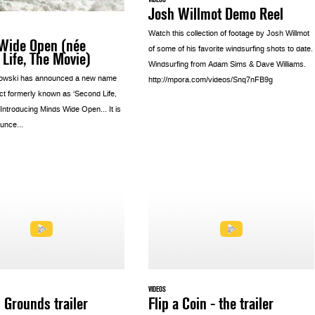
Josh Willmot Demo Reel
Watch this collection of footage by Josh Willmot
Wide Open (née
of some of his favorite windsurfing shots to date.
Life, The Movie)
Windsurfing from Adam Sims & Dave Williams.
owski has announced a new name
http://mpora.com/videos/Snq7nFB9g
ect formerly known as ‘Second Life,
 Introducing Minds Wide Open… It is
unce...
VIDEOS
 Grounds trailer
Flip a Coin - the trailer