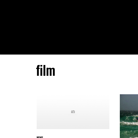
film
NEWS