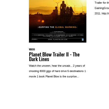
Trailer for 
GainingGroun
2011. http:
VIDEOS
Planet Blow Trailer II - The
Dark Lines
Watch the unseen, hear the unsaid… 2 years of
shooting 8000 gigs of hard drive 5 destinations 1
movie 1 book Planet Blow is the surprise...