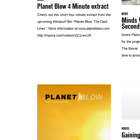
Planet Blow 4 Minute extract
NEWS
Check out this short four minute extract from the
Minds 
upcoming Windsurf film “Planet Blow, The Dark
Second 
Lines”. More information at www.planetblow.com
Andre Pask
http://mpora.com/videos/zjCzrexU9
for the proj
The Movie’.
time to anno
VIDEOS
Gaining