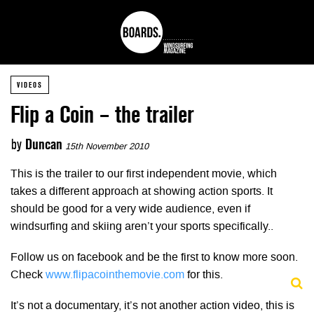
VIDEOS
Flip a Coin – the trailer
by
Duncan
15th November 2010
This is the trailer to our first independent movie, which
takes a different approach at showing action sports. It
should be good for a very wide audience, even if
windsurfing and skiing aren’t your sports specifically..
Follow us on facebook and be the first to know more soon.
Check
www.flipacointhemovie.com
for this.
It’s not a documentary, it’s not another action video, this is