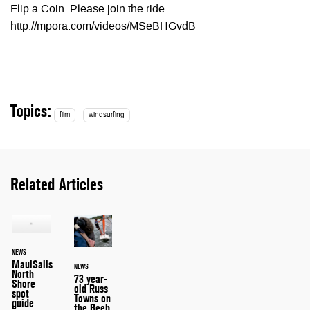
Flip a Coin. Please join the ride.
http://mpora.com/videos/MSeBHGvdB
Topics:
film
windsurfing
Related Articles
NEWS
MauiSails
NEWS
North
73 year-
Shore
old Russ
spot
Towns on
guide
the Beeb