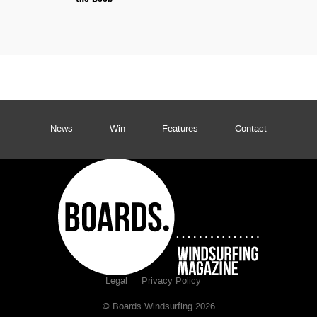
News
Win
Features
Contact
Legal
Privacy Policy
© Boards Windsurfing 2026