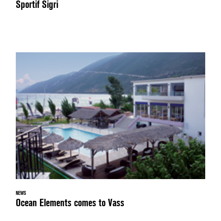
Sportif Sigri
NEWS
Ocean Elements comes to Vass