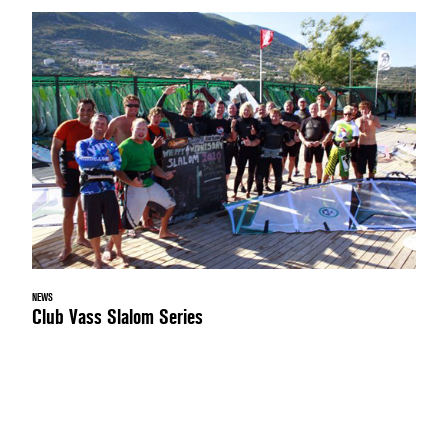
NEWS
Club Vass Slalom Series