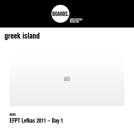
greek island
NEWS
EFPT Lefkas 2011 – Day 1