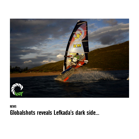
NEWS
Globalshots reveals Lefkada's dark side...