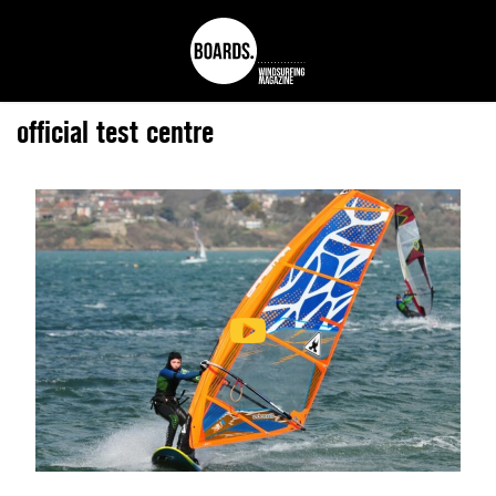
official test centre