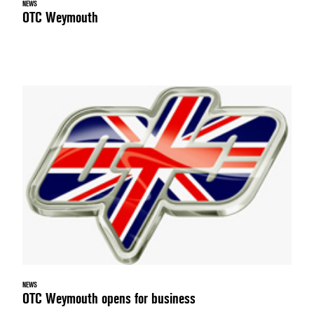
NEWS
OTC Weymouth
NEWS
OTC Weymouth opens for business