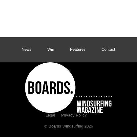
News
Win
Features
Contact
Legal
Privacy Policy
© Boards Windsurfing 2026