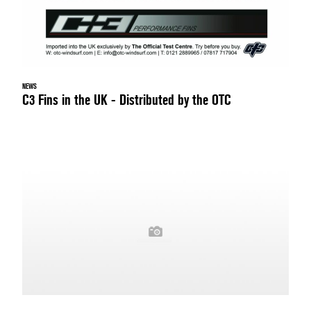
NEWS
C3 Fins in the UK - Distributed by the OTC