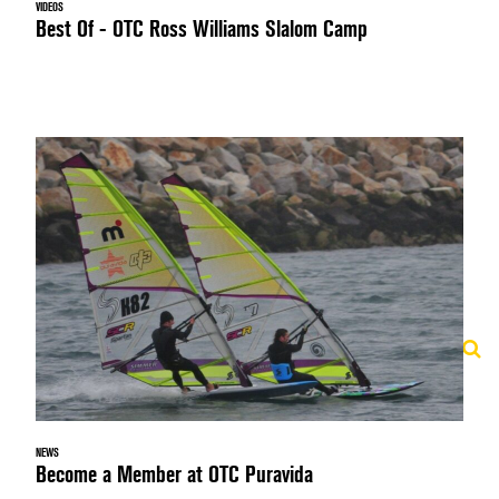
VIDEOS
Best Of - OTC Ross Williams Slalom Camp
NEWS
Become a Member at OTC Puravida