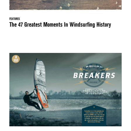
FEATURES
The 47 Greatest Moments In Windsurfing History