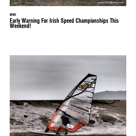
NEWS
Early Warning For Irish Speed Championships This
Weekend!