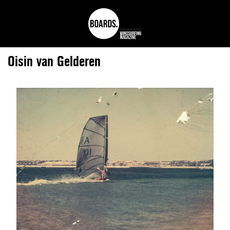
Oisin van Gelderen