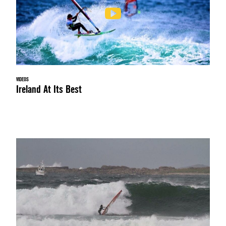
VIDEOS
Ireland At Its Best