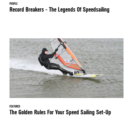
PEOPLE
Record Breakers - The Legends Of Speedsailing
FEATURES
The Golden Rules For Your Speed Sailing Set-Up