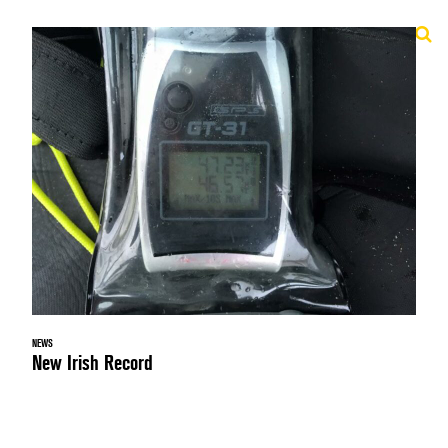
NEWS
New Irish Record