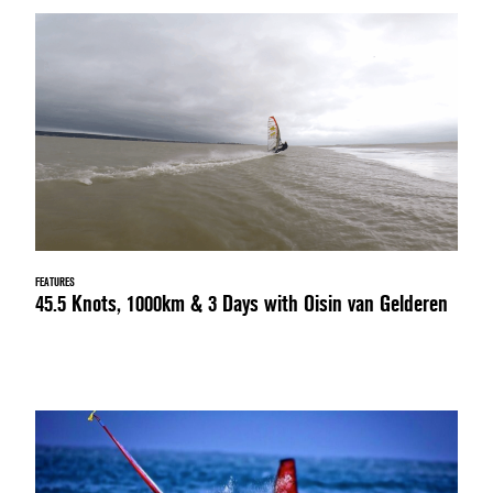
FEATURES
45.5 Knots, 1000km & 3 Days with Oisin van Gelderen