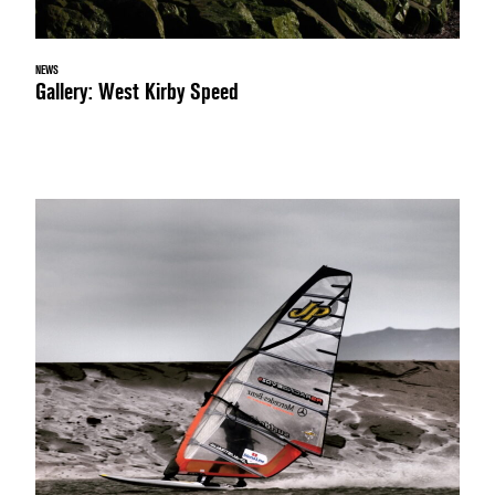
NEWS
Gallery: West Kirby Speed