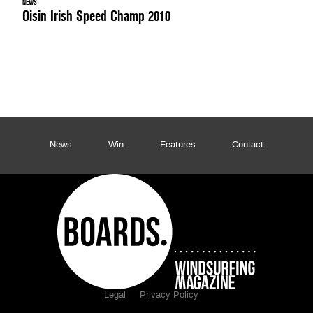
NEWS
Oisin Irish Speed Champ 2010
News
Win
Features
Contact
Legal
Privacy Policy