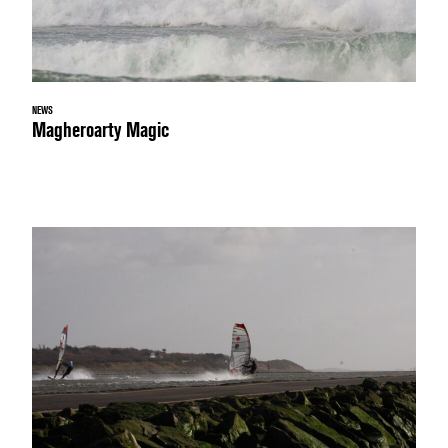
NEWS
Magheroarty Magic