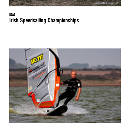
NEWS
Irish Speedsailing Championships