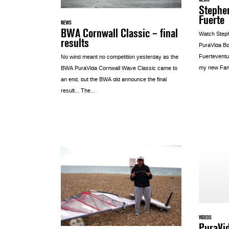
Stephen
Fuerte
NEWS
BWA Cornwall Classic – final
Watch Steph
results
PuraVida Boa
Fuerteventu
No wind meant no competition yesterday as the
my new Fana
BWA PuraVida Cornwall Wave Classic came to
an end, but the BWA did announce the final
result… The...
VIDEOS
PuraVid