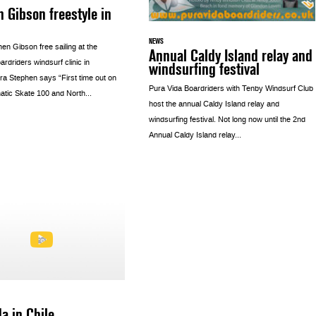
 Gibson freestyle in
NEWS
en Gibson free sailing at the
Annual Caldy Island relay and
rdriders windsurf clinic in
windsurfing festival
ra Stephen says “First time out on
Pura Vida Boardriders with Tenby Windsurf Club
tic Skate 100 and North...
host the annual Caldy Island relay and
windsurfing festival. Not long now until the 2nd
Annual Caldy Island relay...
a in Chile