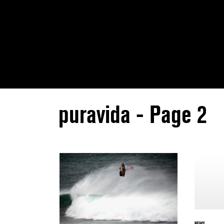
puravida - Page 2
NEWS