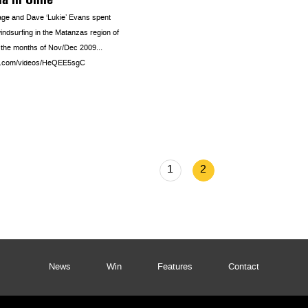
ge and Dave ‘Lukie’ Evans spent
indsurfing in the Matanzas region of
g the months of Nov/Dec 2009…
ra.com/videos/HeQEE5sgC
1
2
News
Win
Features
Contact