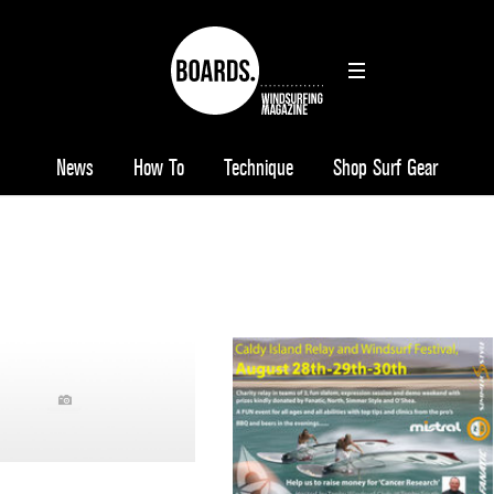
News
How To
Technique
Shop Surf Gear