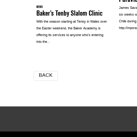
NEWS
James Sava
Baker’s Tenby Slalom Clinic
six weeks w
Chile durin
With the season starting at Tenby in Wales over
http://mpo
the Easter weekend, the Baker Academy is
offering its services to anyone who’s entering
into the...
BACK